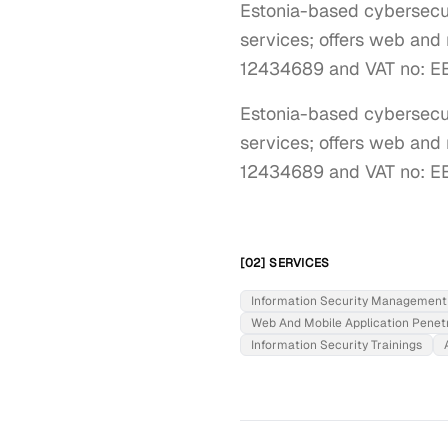
Estonia-based cybersecuri
services; offers web and 
12434689 and VAT no: E
Estonia-based cybersecuri
services; offers web and m
12434689 and VAT no: E
[02] SERVICES
Information Security Management
Web And Mobile Application Penetr
Information Security Trainings