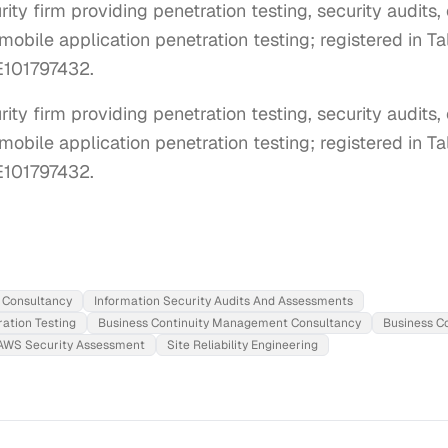
ty firm providing penetration testing, security audits,
mobile application penetration testing; registered in Ta
E101797432.
ty firm providing penetration testing, security audits, 
obile application penetration testing; registered in Tal
E101797432.
 Consultancy
Information Security Audits And Assessments
ation Testing
Business Continuity Management Consultancy
Business C
AWS Security Assessment
Site Reliability Engineering