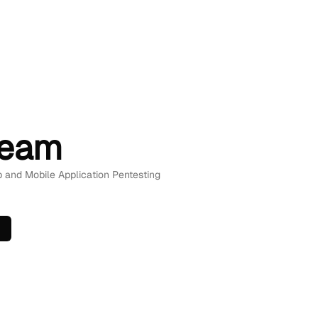
A
Team
b and Mobile Application Pentesting