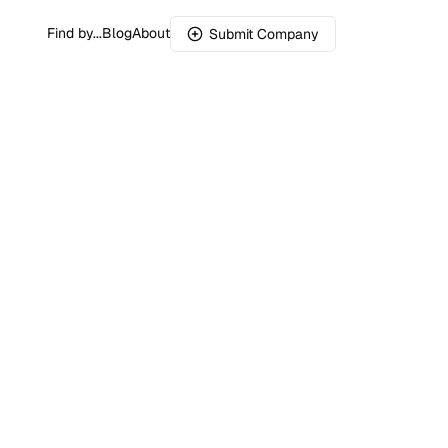
Find by...
Blog
About
Submit Company