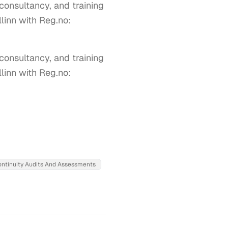
 consultancy, and training
llinn with Reg.no:
consultancy, and training 
linn with Reg.no: 
ontinuity Audits And Assessments