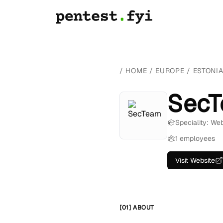
/
HOME
/
EUROPE
/
ESTONI
Sec
Speciality: We
1 employees
Visit Website
[01] ABOUT