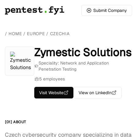
Submit Company
/
HOME
/
EUROPE
/
CZECHIA
Zymestic Solutions
Speciality: Network and Application
Penetration Testing
5 employees
Visit Website
View on LinkedIn
[01] ABOUT
Czech cybersecurity company specializing in data