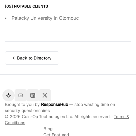
[05] NOTABLE CLIENTS
Palacký University in Olomouc
← Back to Directory
Toggle theme
Brought to you by
ResponseHub
— stop wasting time on
security questionnaires
©
2026
Coin-Op Technologies Ltd. All rights reserved. ·
Terms &
Conditions
Blog
Get Featured