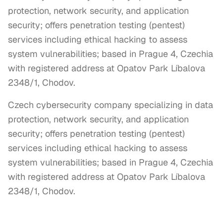
protection, network security, and application
security; offers penetration testing (pentest)
services including ethical hacking to assess
system vulnerabilities; based in Prague 4, Czechia
with registered address at Opatov Park Líbalova
2348/1, Chodov.
Czech cybersecurity company specializing in data 
protection, network security, and application 
security; offers penetration testing (pentest) 
services including ethical hacking to assess 
system vulnerabilities; based in Prague 4, Czechia 
with registered address at Opatov Park Líbalova 
2348/1, Chodov.