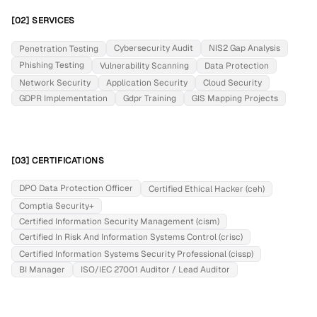
[02] SERVICES
Cybersecurity Audit
NIS2 Gap Analysis
Penetration Testing
Phishing Testing
Vulnerability Scanning
Data Protection
Network Security
Application Security
Cloud Security
GDPR Implementation
Gdpr Training
GIS Mapping Projects
[03] CERTIFICATIONS
DPO Data Protection Officer
Certified Ethical Hacker (ceh)
Comptia Security+
Certified Information Security Management (cism)
Certified In Risk And Information Systems Control (crisc)
Certified Information Systems Security Professional (cissp)
BI Manager
ISO/IEC 27001 Auditor / Lead Auditor