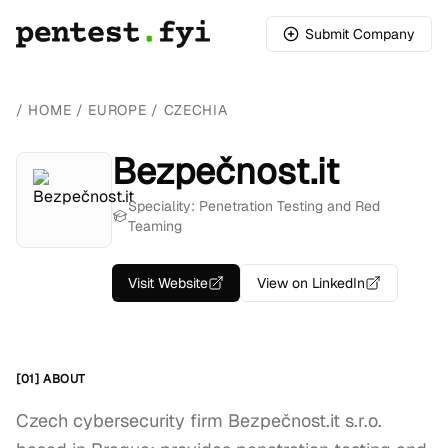
Submit Company
/
HOME
/
EUROPE
/
CZECHIA
Bezpečnost.it
Speciality: Penetration Testing and Red
Teaming
Visit Website
View on LinkedIn
[01] ABOUT
Czech cybersecurity firm Bezpečnost.it s.r.o.