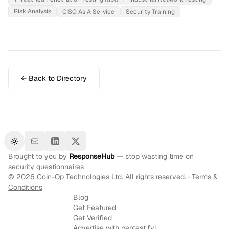
Risk Analysis
CISO As A Service
Security Training
← Back to Directory
Toggle theme
Brought to you by
ResponseHub
— stop wasting time on
security questionnaires
©
2026
Coin-Op Technologies Ltd. All rights reserved. ·
Terms &
Conditions
Blog
Get Featured
Get Verified
Advertise with pentest.fyi