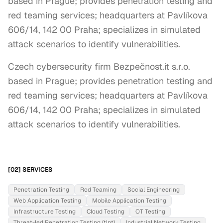
based in Prague; provides penetration testing and
red teaming services; headquarters at Pavlíkova
606/14, 142 00 Praha; specializes in simulated
attack scenarios to identify vulnerabilities.
Czech cybersecurity firm Bezpečnost.it s.r.o. 
based in Prague; provides penetration testing and 
red teaming services; headquarters at Pavlíkova 
606/14, 142 00 Praha; specializes in simulated 
attack scenarios to identify vulnerabilities.
[02] SERVICES
Penetration Testing
Red Teaming
Social Engineering
Web Application Testing
Mobile Application Testing
Infrastructure Testing
Cloud Testing
OT Testing
Threat-led Penetration Testing (tlpt)
Industrial Network Testing