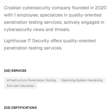
Croatian cybersecurity company founded in 2020
with 1 employee; specializes in quality-oriented
penetration testing services; actively engaged in
cybersecurity news and threats.
Lighthouse IT Security offers quality-oriented 
penetration testing services.
[02] SERVICES
Infrastructure Penetration Testing
Operating System Hardening
End-user Education
[03] CERTIFICATIONS