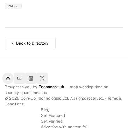
PACES
← Back to Directory
Toggle theme
Brought to you by
ResponseHub
— stop wasting time on
security questionnaires
©
2026
Coin-Op Technologies Ltd. All rights reserved. ·
Terms &
Conditions
Blog
Get Featured
Get Verified
Advertise with pentest.fyi