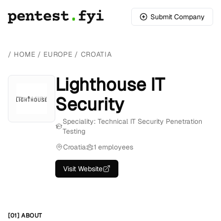
Submit Company
/
HOME
/
EUROPE
/
CROATIA
Lighthouse IT
Security
Speciality: Technical IT Security Penetration
Testing
Croatia
1 employees
Visit Website
[01] ABOUT