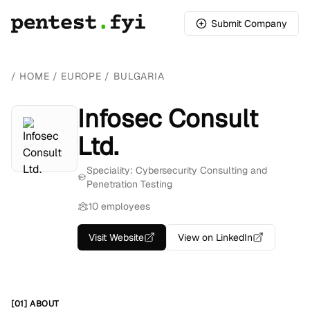
Submit Company
/
HOME
/
EUROPE
/
BULGARIA
Infosec Consult
Ltd.
Speciality: Cybersecurity Consulting and
Penetration Testing
10 employees
Visit Website
View on LinkedIn
[01] ABOUT