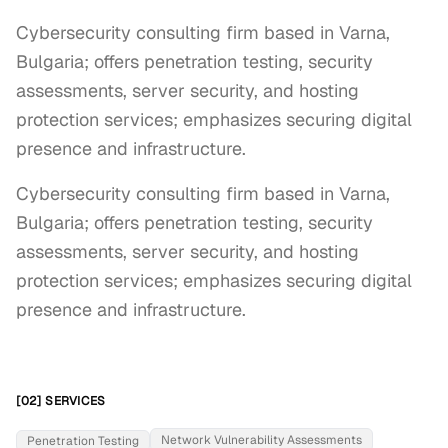
Cybersecurity consulting firm based in Varna,
Bulgaria; offers penetration testing, security
assessments, server security, and hosting
protection services; emphasizes securing digital
presence and infrastructure.
Cybersecurity consulting firm based in Varna, 
Bulgaria; offers penetration testing, security 
assessments, server security, and hosting 
protection services; emphasizes securing digital 
presence and infrastructure.
[02] SERVICES
Network Vulnerability Assessments
Penetration Testing