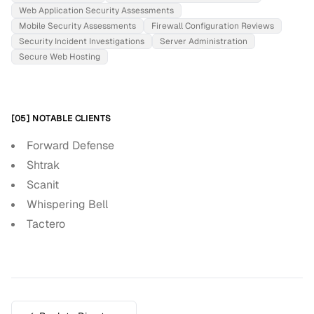
Web Application Security Assessments
Mobile Security Assessments
Firewall Configuration Reviews
Security Incident Investigations
Server Administration
Secure Web Hosting
[05] NOTABLE CLIENTS
Forward Defense
Shtrak
Scanit
Whispering Bell
Tactero