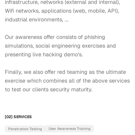
infrastructure, networks (external and internal), 
Wifi networks, applications (web, mobile, API), 
industrial environments, ... 

Our awareness offer consists of phishing 
simulations, social engineering exercises and 
presenting live hacking demo's. 

Finally, we also offer red teaming as the ultimate 
exercise which combines all of the above services 
to test our clients security maturity.
[02] SERVICES
User Awareness Training
Penetration Testing