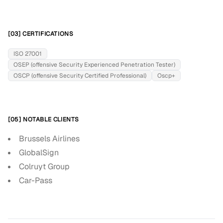
[03] CERTIFICATIONS
ISO 27001
OSEP (offensive Security Experienced Penetration Tester)
OSCP (offensive Security Certified Professional)
Oscp+
[05] NOTABLE CLIENTS
Brussels Airlines
GlobalSign
Colruyt Group
Car-Pass