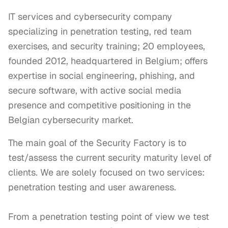
IT services and cybersecurity company
specializing in penetration testing, red team
exercises, and security training; 20 employees,
founded 2012, headquartered in Belgium; offers
expertise in social engineering, phishing, and
secure software, with active social media
presence and competitive positioning in the
Belgian cybersecurity market.
The main goal of the Security Factory is to 
test/assess the current security maturity level of 
clients. We are solely focused on two services: 
penetration testing and user awareness. 

From a penetration testing point of view we test 