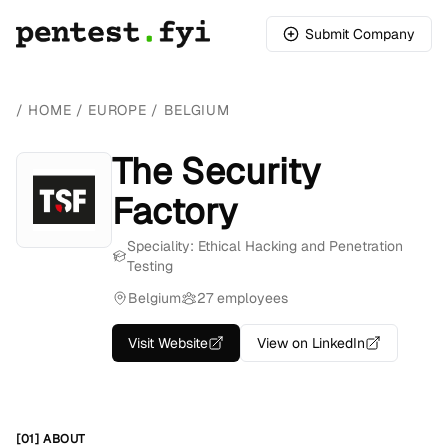
Submit Company
/
HOME
/
EUROPE
/
BELGIUM
The Security
Factory
Speciality: Ethical Hacking and Penetration
Testing
Belgium
27 employees
Visit Website
View on LinkedIn
[01] ABOUT