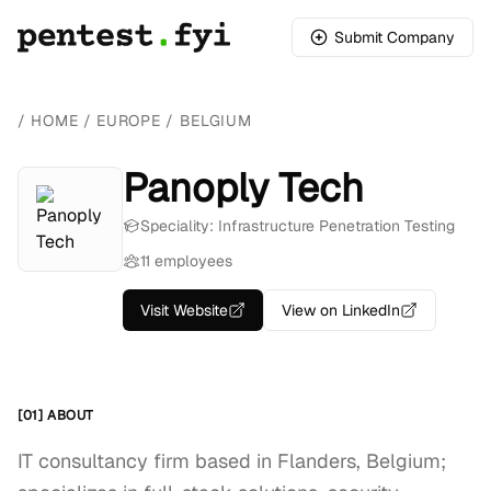
Submit Company
/
HOME
/
EUROPE
/
BELGIUM
Panoply Tech
Speciality: Infrastructure Penetration Testing
11 employees
Visit Website
View on LinkedIn
[01] ABOUT
IT consultancy firm based in Flanders, Belgium;