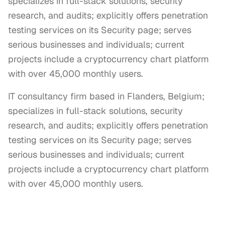
specializes in full-stack solutions, security
research, and audits; explicitly offers penetration
testing services on its Security page; serves
serious businesses and individuals; current
projects include a cryptocurrency chart platform
with over 45,000 monthly users.
IT consultancy firm based in Flanders, Belgium; 
specializes in full-stack solutions, security 
research, and audits; explicitly offers penetration 
testing services on its Security page; serves 
serious businesses and individuals; current 
projects include a cryptocurrency chart platform 
with over 45,000 monthly users.