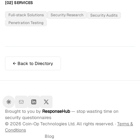
[02] SERVICES
Full-stack Solutions
Security Research
Security Audits
Penetration Testing
← Back to Directory
Toggle theme
Brought to you by
ResponseHub
— stop wasting time on
security questionnaires
©
2026
Coin-Op Technologies Ltd. All rights reserved. ·
Terms &
Conditions
Blog