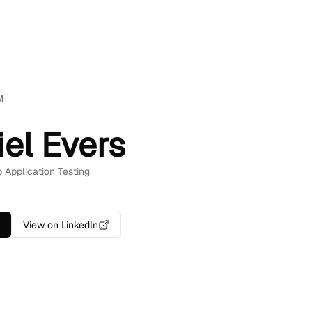
M
iel Evers
b Application Testing
View on LinkedIn