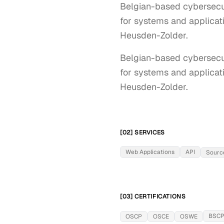
Belgian-based cybersecuri
for systems and applicati
Heusden-Zolder.
Belgian-based cybersecuri
for systems and applicati
Heusden-Zolder.
[02] SERVICES
Web Applications
API
Sourc
[03] CERTIFICATIONS
BSC
OSCP
OSCE
OSWE