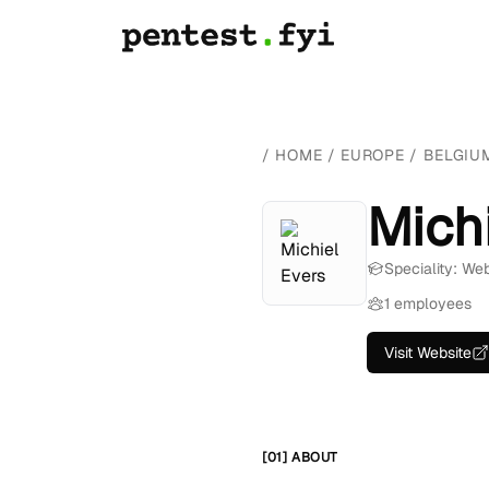
/
HOME
/
EUROPE
/
BELGIU
Mich
Speciality: We
1 employees
Visit Website
[01] ABOUT