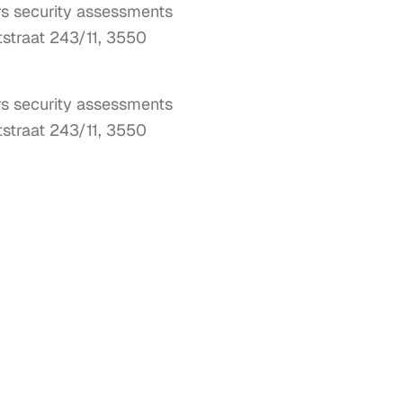
ers security assessments
tstraat 243/11, 3550
rs security assessments 
tstraat 243/11, 3550 