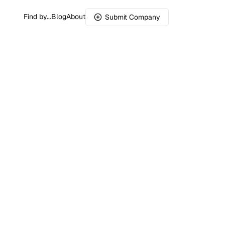
Find by...
Blog
About
Submit Company