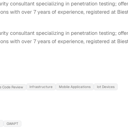
ty consultant specializing in penetration testing; off
ons with over 7 years of experience, registered at Bies
ty consultant specializing in penetration testing; offe
ons with over 7 years of experience, registered at Bies
Infrastructure
Mobile Applications
Iot Devices
e Code Review
P
GWAPT