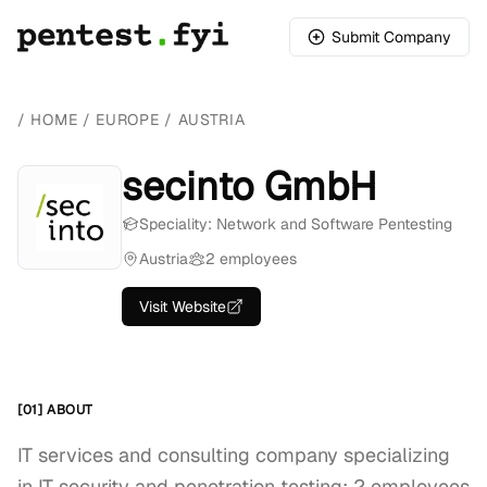
Submit Company
/
HOME
/
EUROPE
/
AUSTRIA
secinto GmbH
Speciality: Network and Software Pentesting
Austria
2 employees
Visit Website
[01] ABOUT
IT services and consulting company specializing
in IT security and penetration testing; 2 employees