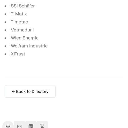
SSI Schäfer
T-Matix
Timetac
Vetmeduni
Wien Energie
Wolfram Industrie
XiTrust
← Back to Directory