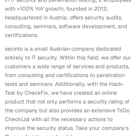
with +100% YoY growth; founded in 2012;
headquartered in Austria; offers security audits,
consulting, seminars, software development, and
certifications.
secinto is a small Austrian company dedicated 
entirely to IT security. Within this field, we offer our 
customers a wide range of services and products, 
from consulting and certifications to penetration 
tests and seminars. Additionally, with the Hack-
Test by CheckFix, we have created an online 
product that not only performs a security rating of 
the company but also provides an extensive ToDo 
CheckList with all the necessary actions to 
improve the security status. Take your company’s 