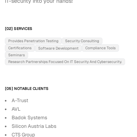
IT-security into your hands!
[02] SERVICES
Provides Penetration Testing
Security Consulting
Certifications
Compliance Tools
Software Development
Seminars
Research Partnerships Focused On IT Security And Cybersecurity.
[05] NOTABLE CLIENTS
A-Trust
AVL
Badok Systems
Silicon Austria Labs
CTS Group