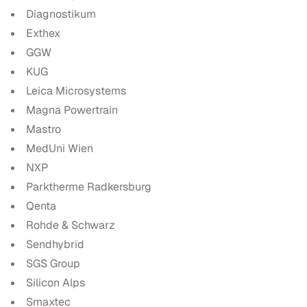
Diagnostikum
Exthex
GGW
KUG
Leica Microsystems
Magna Powertrain
Mastro
MedUni Wien
NXP
Parktherme Radkersburg
Qenta
Rohde & Schwarz
Sendhybrid
SGS Group
Silicon Alps
Smaxtec