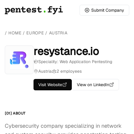
Submit Company
/
HOME
/
EUROPE
/
AUSTRIA
resystance.io
Speciality: Web Application Pentesting
Austria
2 employees
Visit Website
View on LinkedIn
[01] ABOUT
Cybersecurity company specializing in network