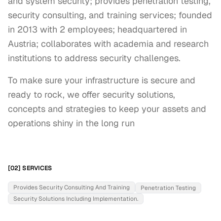
and system security; provides penetration testing,
security consulting, and training services; founded
in 2013 with 2 employees; headquartered in
Austria; collaborates with academia and research
institutions to address security challenges.
To make sure your infrastructure is secure and 
ready to rock, we offer security solutions, 
concepts and strategies to keep your assets and 
operations shiny in the long run
[02] SERVICES
Provides Security Consulting And Training
Penetration Testing
Security Solutions Including Implementation.