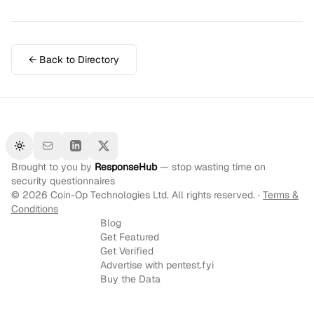
← Back to Directory
Toggle theme
Brought to you by
ResponseHub
— stop wasting time on
security questionnaires
©
2026
Coin-Op Technologies Ltd. All rights reserved. ·
Terms &
Conditions
Blog
Get Featured
Get Verified
Advertise with pentest.fyi
Buy the Data