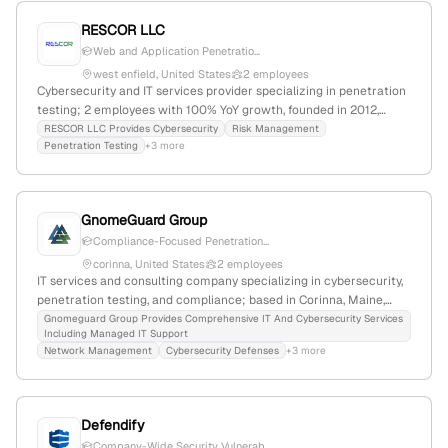
RESCOR LLC
Web and Application Penetratio...
west enfield, United States
2 employees
Cybersecurity and IT services provider specializing in penetration
testing; 2 employees with 100% YoY growth, founded in 2012,
based in West Enfield, Maine, USA. Offers ground-breaking
RESCOR LLC Provides Cybersecurity
Risk Management
Penetration Testing
+3 more
cybersecurity and risk management solutions.
GnomeGuard Group
Compliance-Focused Penetration...
corinna, United States
2 employees
IT services and consulting company specializing in cybersecurity,
penetration testing, and compliance; based in Corinna, Maine,
with 2 employees and a focus on secure, tailored IT solutions for
Gnomeguard Group Provides Comprehensive IT And Cybersecurity Services
Including Managed IT Support
SMBs. Discovered attributes include penetration testing services,
Network Management
Cybersecurity Defenses
+3 more
Maine-based location, and a small but active operational
footprint.
Defendify
Company-Wide Security Vulnerab...