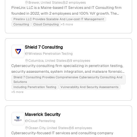
Brewer, United States
2 employees
PineLinx LLC is a Maine-based IT Services and IT Consulting firm
founded in 2022, with 2 employees and 100% YoY growth. The
company specializes in IT management, cloud computing, disaster
Pinelinx LLC Provides Scalable And Low-cost IT Management
Consulting
Cloud Computing
+5 more
recovery, networking, security, and penetration testing services,
emphasizing easy deployment and cost-effectiveness.
Shield 7 Consulting
Wireless Penetration Testing
Columbia, United States
9 employees
Cybersecurity consulting firm specializing in penetration testing,
security assessments, system integration, and malware forensics;
6 employees, founded 2012, based in Columbia, Maryland, USA;
Shield 7 Consulting Provides Comprehensive Cybersecurity Consulting And
Solutions
Veteran Owned; offers dedicated penetration testing services
Including Penetration Testing
Vulnerability And Security Assessments
with a focus on network security and malware analysis.
+5 more
Maverick Security
Cloud Pentesting
Ocean City, United States
6 employees
Cybersecurity-focused IT services and consulting company