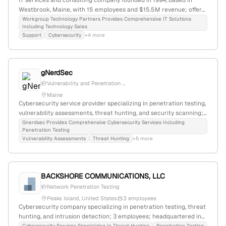
IT services and consulting company founded in 1994, based in
Westbrook, Maine, with 15 employees and $15.5M revenue; offers
consulting, managed services, cybersecurity, and penetration
Workgroup Technology Partners Provides Comprehensive IT Solutions
Including Technology Sales
testing; specializes in security assessments and IT solutions for
Support
Cybersecurity
+4 more
SMB and enterprise clients.
gNerdSec
Vulnerability and Penetration ...
Maine
Cybersecurity service provider specializing in penetration testing,
vulnerability assessments, threat hunting, and security scanning;
based in Bar Harbor, Maine, USA; offers bespoke security solutions
Gnerdsec Provides Comprehensive Cybersecurity Services Including
Penetration Testing
with a focus on risk analysis and awareness training.
Vulnerability Assessments
Threat Hunting
+5 more
BACKSHORE COMMUNICATIONS, LLC
Network Penetration Testing
Peaks Island, United States
3 employees
Cybersecurity company specializing in penetration testing, threat
hunting, and intrusion detection; 3 employees; headquartered in
Cybersecurity Services Specializing In Threat Hunting
Penetration Testing