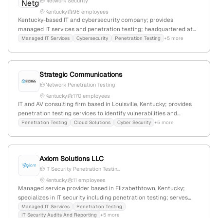
Network Security
Kentucky
96 employees
Kentucky-based IT and cybersecurity company; provides
managed IT services and penetration testing; headquartered at
2031 Georgetown Road, Lexington, KY 40511; active in
Managed IT Services
Cybersecurity
Penetration Testing
+5 more
cybersecurity services including vulnerability assessments and
pentest offerings.
Strategic Communications
Network Penetration Testing
Kentucky
170 employees
IT and AV consulting firm based in Louisville, Kentucky; provides
penetration testing services to identify vulnerabilities and
simulate attack scenarios, alongside expertise in AV systems, AWS
Penetration Testing
Cloud Solutions
Cyber Security
+5 more
& Microsoft Cloud, and cybersecurity.
Axiom Solutions LLC
IT Security Penetration Testin...
Kentucky
11 employees
Managed service provider based in Elizabethtown, Kentucky;
specializes in IT security including penetration testing; serves
Central Kentucky with full MSP offerings.
Managed IT Services
Penetration Testing
IT Security Audits And Reporting
+5 more