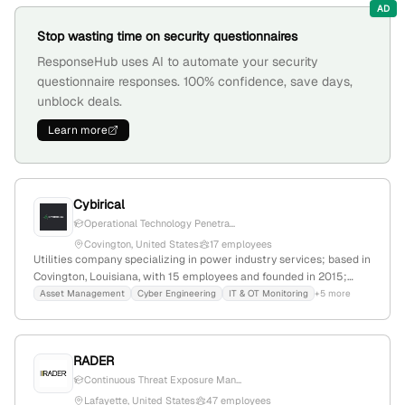
AD
Stop wasting time on security questionnaires
ResponseHub uses AI to automate your security
questionnaire responses. 100% confidence, save days,
unblock deals.
Learn more
Cybirical
Operational Technology Penetra...
Covington, United States
17 employees
Utilities company specializing in power industry services; based in
Covington, Louisiana, with 15 employees and founded in 2015;
offers asset management, cyber engineering, OT monitoring,
Asset Management
Cyber Engineering
IT & OT Monitoring
+5 more
digital forensics, OT pen testing, relay settings, and software
engineering; explicitly provides penetration testing services,
including OT pen testing.
RADER
Continuous Threat Exposure Man...
Lafayette, United States
47 employees