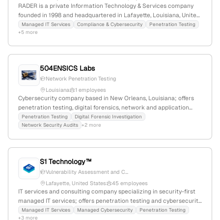
RADER is a private Information Technology & Services company
founded in 1998 and headquartered in Lafayette, Louisiana, United
States; employs 22 staff (+17.5% YoY growth) with $1.2M annual
Managed IT Services
Compliance & Cybersecurity
Penetration Testing
+5 more
revenue. They specialize in managed IT services, including
technology support, helpdesk, hardware, network management,
disaster recovery, and application development, with explicit
offerings in penetration testing services to validate security risks.
504ENSICS Labs
Network Penetration Testing
Louisiana
1 employees
Cybersecurity company based in New Orleans, Louisiana; offers
penetration testing, digital forensics, network and application
security audits, and training; provides cybersecurity tools like
Penetration Testing
Digital Forensic Investigation
Network Security Audits
+2 more
Spotlight Inspector and Dalvik Inspector.
S1 Technology™
Vulnerability Assessment and C...
Lafayette, United States
45 employees
IT services and consulting company specializing in security-first
managed IT services; offers penetration testing and cybersecurity
solutions; 26 employees; founded 2021; Lafayette, Louisiana, USA.
Managed IT Services
Managed Cybersecurity
Penetration Testing
+3 more