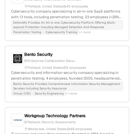
Portland, United States
40 employees
Cybersecurity company specializing in all-in-one SaaS platforms
with 13 tools, including penetration testing; 23 employees (+29%
YoY growth), $4.2M revenue, founded 2017 in Portland, Maine;
Defendify Provides An All-in-one Cybersecurity Platform Offering Multi-
layered Protection Including Managed Detection And Response
$11M funding; recognized for rapid growth and market leadership
Penetration Testing
Cybersecurity Training
+1 more
in cybersecurity for SMBs.
Bento Security
Enterprise Collaboration Secur...
Portland, United States
5 employees
Cybersecurity and information security company specializing in
penetration testing; 4 employees, founded 2005, headquartered
in Portland, Maine, USA; offers bespoke security solutions,
Bento Security Provides Comprehensive Information Security Management
Services Including Security Assurance
cybersecurity consulting, SOC2 readiness, and cyber
Virtual CISO
Security Engineering
+1 more
transformation services.
Workgroup Technology Partners
Network Security Assessments
Westbrook, United States
48 employees