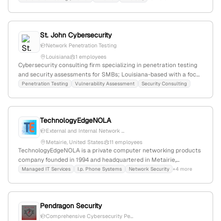
Louisiana; $12.3M funding; active in compliance, risk, and
vulnerability assessments.
St. John Cybersecurity
Network Penetration Testing
Louisiana
1 employees
Cybersecurity consulting firm specializing in penetration testing
and security assessments for SMBs; Louisiana-based with a focus
on practical, budget-conscious security solutions and enterprise-
Penetration Testing
Vulnerability Assessment
Security Consulting
level rigor.
TechnologyEdgeNOLA
External and Internal Network ...
Metairie, United States
11 employees
TechnologyEdgeNOLA is a private computer networking products
company founded in 1994 and headquartered in Metairie,
Louisiana, United States; it has 2 employees with 100% YoY
Managed IT Services
I.p. Phone Systems
Network Security
+4 more
growth. The company provides IT support, system management,
internet services, and cybersecurity solutions including
penetration testing, serving the Louisiana area as a leading small
Pendragon Security
business provider of Microsoft Azure, SharePoint, and Office 365.
Comprehensive Cybersecurity Pe...