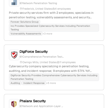
Network Penetration Testing
Frederick, United States
4 employees
Private security services firm with 2 employees; specializes in
penetration testing, vulnerability assessments, and security
evaluations; based in Frederick, Maryland, with 33.3% YoY growth.
Forever Solutions Group
Inc Provides Specialized Cybersecurity Services Including Penetration
Testing
Vulnerability Assessments
+3 more
DigiForce Security
Comprehensive Penetration Test...
Owings Mills, United States
11 employees
Cybersecurity company specializing in penetration testing,
auditing, and incident response; 9 employees with 57.1% YoY
growth; founded 2013; based in Owings Mills, Maryland, USA;
Digiforce Security Provides Comprehensive Cybersecurity Services Including
Penetration Testing
minority-owned small business providing IT security services.
Auditing
Incident Response
+5 more
Phalanx Security
Network and Application-Layer ...