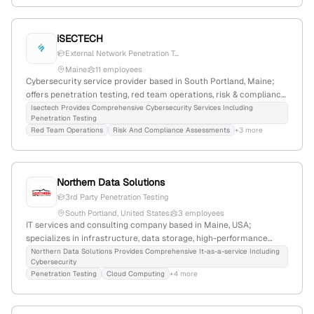
iSECTECH
External Network Penetration T...
Maine
11 employees
Cybersecurity service provider based in South Portland, Maine;
offers penetration testing, red team operations, risk & compliance
assessments, and cybersecurity consulting; specializes in
Isectech Provides Comprehensive Cybersecurity Services Including
Penetration Testing
external and internal pentesting with detailed vulnerability reports
Red Team Operations
Risk And Compliance Assessments
+3 more
and remediation support; emphasizes accessible, simplified
security management with transparent support and competitive
pricing.
Northern Data Solutions
3rd Party Penetration Testing
South Portland, United States
3 employees
IT services and consulting company based in Maine, USA;
specializes in infrastructure, data storage, high-performance
solutions, and penetration testing services, with a focus on
Northern Data Solutions Provides Comprehensive It-as-a-service Including
Cybersecurity
cybersecurity and infrastructure design.
Penetration Testing
Cloud Computing
+4 more