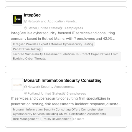
IntegSec
Network and Application Penetr...
Bethel, United States
10 employees
IntegSec is a cybersecurity-focused IT services and consulting
company based in Bethel, Maine, with 7 employees and 42.9%
annual growth. Founded in 2024, it offers penetration testing,
Integsec Provides Expert Offensive Cybersecurity Testing
Penetration Testing
vulnerability assessments, and code reviews, with recent
Tailored Vulnerability Assessment Solutions To Protect Organizations From
expansion into adversary simulation and red teaming to enhance
Evolving Cyber Threats.
organizational security.
Monarch Information Security Consulting
Network Security Assessments
Portland, United States
16 employees
IT services and cybersecurity consulting firm specializing in
penetration testing, risk assessments, incident response, disaster
recovery, and training; 9 employees with 77.8% YoY growth;
Monarch Information Security Consulting Offers Comprehensive
Cybersecurity Services Including CMMC Certification Assessments
founded 2014; headquartered in Portland, Maine; provides
Risk Management
Policy Development
+5 more
penetration testing and vulnerability assessments to defense and
other industries.