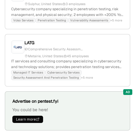
Sulphur, United States
3 employees
Cybersecurity company specializing in penetration testing, risk
management, and physical security; 2 employees with +200% YoY
growth; founded 2019; headquartered in Sulphur, Louisiana, USA.
Vciso Services
Penetration Testing
Vulnerability Assessments
+5 more
Offers integrated vCISO services combining cyber, physical, and
personal security expertise.
LATG
Comprehensive Security Assessm...
Metairie, United States
45 employees
IT services and consulting company specializing in cybersecurity
and technology solutions; provides penetration testing services
based on OSSTMM and PTES standards, with a 21.6% YoY growth
Managed IT Services
Cybersecurity Services
Security Assessment And Penetration Testing
+5 more
and $13.9M revenue. Founded in 1999, based in Metairie, Louisiana,
with 30 employees, serving federal, state, education, and
commercial clients.
AD
Advertise on pentest.fyi
You could be here!
Learn more