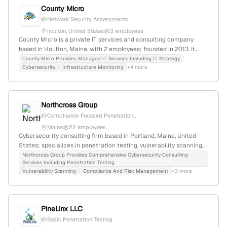
County Micro
Network Security Assessments
houlton, United States
3 employees
County Micro is a private IT services and consulting company
based in Houlton, Maine, with 2 employees; founded in 2013. It
specializes in IT managed services, cybersecurity including
County Micro Provides Managed IT Services Including IT Strategy
Cybersecurity
Infrastructure Monitoring
+4 more
penetration testing, disaster recovery, and IT strategy, serving
small to medium-sized businesses with a focus on security
assessments and incident response.
Northcross Group
Compliance-Focused Penetration...
Maine
22 employees
Cybersecurity consulting firm based in Portland, Maine, United
States; specializes in penetration testing, vulnerability scanning,
and cybersecurity assessments; offers tailored security solutions
Northcross Group Provides Comprehensive Cybersecurity Consulting
Services Including Penetration Testing
to clients.
Vulnerability Scanning
Compliance And Risk Management
+3 more
PineLinx LLC
Basic Penetration Testing