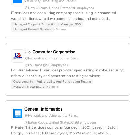
Security Consulting and Penetr...
New Orleans, United States
11 employees
IT services and consulting company specializing in connected
world solutions, web development, hosting, and managed
connectivity; 3 employees with 100% YoY growth; founded 2019;
Managed Endpoint Protection
Managed SSO
Managed Firewall Services
+5 more
headquartered in New Orleans, Louisiana, USA; provides security
consulting and penetration testing services.
U.s. Computer Corporation
Network and Infrastructure Pen...
Louisiana
50 employees
Louisiana-based IT services provider specializing in cybersecurity;
offers vulnerability and penetration testing services;
headquartered in Lafayette, Louisiana, United States; active on
Cybersecurity
Vulnerability And Penetration Testing
Hosted Infrastructure
+5 more
Facebook, Instagram, and LinkedIn.
General Informatics
Network and Vulnerability Pene...
Baton Rouge, United States
198 employees
Private IT & Services company founded in 2001, based in Baton
Rouge, Louisiana; 109 employees, $15.2M revenue; offers