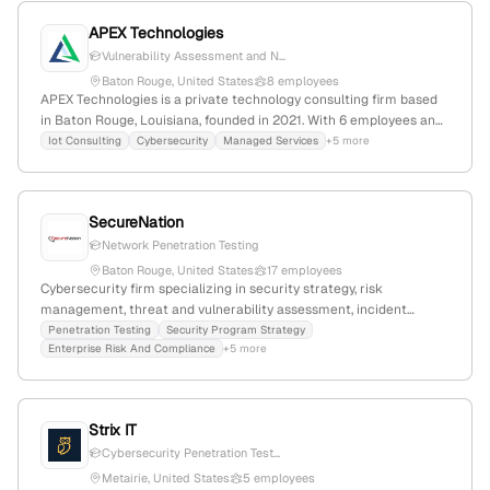
APEX Technologies
Vulnerability Assessment and N...
Baton Rouge, United States
8 employees
APEX Technologies is a private technology consulting firm based
in Baton Rouge, Louisiana, founded in 2021. With 6 employees and
a 33.3% YoY growth, they specialize in IoT, cybersecurity, managed
Iot Consulting
Cybersecurity
Managed Services
+5 more
services, and white-labeled helpdesk solutions, offering proactive
monitoring, vulnerability assessments, and technical consulting.
They provide cost-effective, outcome-based solutions with a web
SecureNation
presence of 1,475 monthly visits and a global rank of #8,814,831,
explicitly including penetration testing services.
Network Penetration Testing
Baton Rouge, United States
17 employees
Cybersecurity firm specializing in security strategy, risk
management, threat and vulnerability assessment, incident
response, and security architecture; offers penetration testing
Penetration Testing
Security Program Strategy
Enterprise Risk And Compliance
+5 more
services explicitly listed on their website; based in Baton Rouge,
Louisiana, with 9 employees, $5M revenue, founded in 2008.
Strix IT
Cybersecurity Penetration Test...
Metairie, United States
5 employees