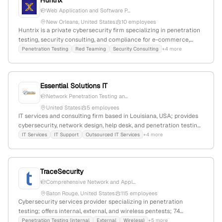
Huntrix
Web Application and Software P...
New Orleans, United States
10 employees
Huntrix is a private cybersecurity firm specializing in penetration
testing, security consulting, and compliance for e-commerce,
SaaS, AI, and security sectors; founded in 2023, with 4 employees
Penetration Testing
Red Teaming
Security Consulting
+4 more
and 150% YoY growth, headquartered in New Orleans, Louisiana,
USA. The company helps high-growth startups build secure
systems through focused security services, including pentesting
Essential Solutions IT
and red teaming, with recent media coverage involving high-
profile NFL halftime show events.
Network Penetration Testing an...
United States
5 employees
IT services and consulting firm based in Louisiana, USA; provides
cybersecurity, network design, help desk, and penetration testing
services; $6.5M annual revenue, 1 employee, +66.7% YoY growth;
IT Services
IT Support
Outsourced IT Services
+4 more
serves architecture, construction, engineering, legal,
manufacturing, and healthcare industries.
TraceSecurity
Comprehensive Network and Appl...
Baton Rouge, United States
115 employees
Cybersecurity services provider specializing in penetration
testing; offers internal, external, and wireless pentests; 74
employees, $8.8M revenue, founded 2004 in Baton Rouge,
Penetration Testing (internal
External
Wireless)
+5 more