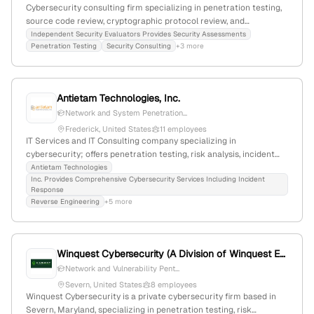
Cybersecurity consulting firm specializing in penetration testing,
source code review, cryptographic protocol review, and
architecture review; 28 employees with 43.8% YoY growth, $9.8M
Independent Security Evaluators Provides Security Assessments
Penetration Testing
Security Consulting
+3 more
revenue; based in Baltimore, Maryland, founded 2005.
Antietam Technologies, Inc.
Network and System Penetration...
Frederick, United States
11 employees
IT Services and IT Consulting company specializing in
cybersecurity; offers penetration testing, risk analysis, incident
detection, and breach response; 6 employees with 22.2% YoY
Antietam Technologies
Inc. Provides Comprehensive Cybersecurity Services Including Incident
growth; founded 2004; headquartered in Frederick, Maryland,
Response
United States; Service Disabled Veteran Owned.
Reverse Engineering
+5 more
Winquest Cybersecurity (A Division of Winquest Engineering Corporation)
Network and Vulnerability Pent...
Severn, United States
8 employees
Winquest Cybersecurity is a private cybersecurity firm based in
Severn, Maryland, specializing in penetration testing, risk