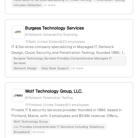
Peaks Island, Maine, USA; focuses on collaboration and high-
Intrusion Detection
+1 more
quality support for electronics manufacturers and clients.
Burgess Technology Services
Network Vulnerability Scanning
Bath, United States
23 employees
IT & Services company specializing in Managed IT, Network
Design, Cloud, Security, and Penetration Testing; founded 1985; 10
employees; $33.7M revenue; based in Bath, Maine, USA.
Burgess Technology Services Provides Comprehensive Managed IT
Services
Network Design
Help Desk Support
+2 more
Wolf Technology Group, LLC.
Network Penetration Testing
Portland, United States
11 employees
Private IT & security services provider founded in 1994; based in
Portland, Maine, with 3 employees and $5.6M revenue. Offers
penetration testing and network security assessments, serving
Wolf Technology Group
Llc. Provides Comprehensive IT Solutions Including Telephony
small to enterprise clients; 1,017 monthly web visits, global rank
Broadband
+5 more
#11,960,189. Specializes in telephony, broadband, and IT solutions.