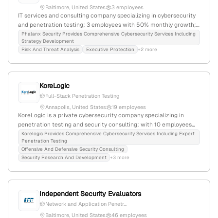
Baltimore, United States
3 employees
IT services and consulting company specializing in cybersecurity
and penetration testing; 3 employees with 50% monthly growth;
based in Baltimore, Maryland, United States; offers network and
Phalanx Security Provides Comprehensive Cybersecurity Services Including
Strategy Development
application-layer penetration testing services; actively involved in
Risk And Threat Analysis
Executive Protection
+2 more
industry support and social media engagement.
KoreLogic
Full-Stack Penetration Testing
Annapolis, United States
19 employees
KoreLogic is a private cybersecurity company specializing in
penetration testing and security consulting; with 10 employees
(+5.6% YoY growth), $20.3M annual revenue, founded in 2004,
Korelogic Provides Comprehensive Cybersecurity Services Including Expert
Penetration Testing
headquartered in Annapolis, Maryland, USA. They provide
Offensive And Defensive Security Consulting
comprehensive testing services including mobile, cloud, web,
Security Research And Development
+3 more
social engineering, red teaming, and product security, serving
Fortune 100 clients and the U.S. government.
Independent Security Evaluators
Network and Application Penetr...
Baltimore, United States
46 employees