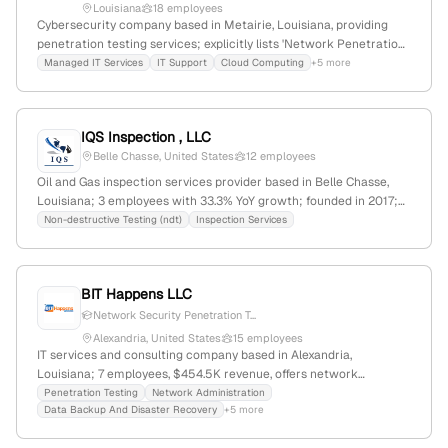
Louisiana
18 employees
Cybersecurity company based in Metairie, Louisiana, providing
penetration testing services; explicitly lists 'Network Penetration
Testing' as a core offering, indicating expertise in ethical hacking
Managed IT Services
IT Support
Cloud Computing
+5 more
and security assessments.
IQS Inspection , LLC
Belle Chasse, United States
12 employees
Oil and Gas inspection services provider based in Belle Chasse,
Louisiana; 3 employees with 33.3% YoY growth; founded in 2017;
offers NDT, inspection, consulting, and penetration testing
Non-destructive Testing (ndt)
Inspection Services
services; over 40 years of professional experience, with a
management team totaling 100+ years of global expertise.
BIT Happens LLC
Network Security Penetration T...
Alexandria, United States
15 employees
IT services and consulting company based in Alexandria,
Louisiana; 7 employees, $454.5K revenue, offers network
administration, data backup, disaster recovery, cloud services,
Penetration Testing
Network Administration
Data Backup And Disaster Recovery
+5 more
security, access control, fiber optics, structured cabling, and
penetration testing; 15.4% YoY growth.