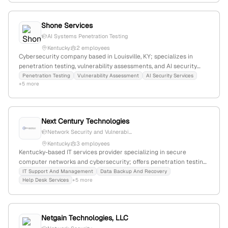
Shone Services
AI Systems Penetration Testing
Kentucky
2 employees
Cybersecurity company based in Louisville, KY; specializes in
penetration testing, vulnerability assessments, and AI security
services; emphasizes core principles of security, continuity, and
Penetration Testing
Vulnerability Assessment
AI Security Services
+5 more
support; offers backup and recovery solutions.
Next Century Technologies
Network Security and Vulnerabi...
Kentucky
3 employees
Kentucky-based IT services provider specializing in secure
computer networks and cybersecurity; offers penetration testing
and vulnerability scanning services for local businesses since
IT Support And Management
Data Backup And Recovery
Help Desk Services
+5 more
2001; headquartered in Lexington, KY; recognized as one of
Lexington's best technology firms in 2024.
Netgain Technologies, LLC