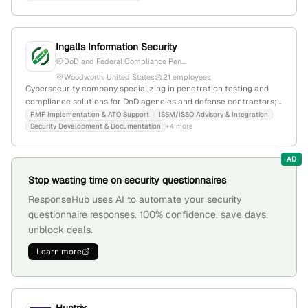
Ingalls Information Security
DoD and Federal Compliance Pen...
Woodworth, United States
21 employees
Cybersecurity company specializing in penetration testing and
compliance solutions for DoD agencies and defense contractors;
based in Woodworth, Louisiana, with 15 employees and $459K
RMF Implementation & ATO Support
ISSM/ISSO Advisory & Integration
Security Development & Documentation
+4 more
annual revenue. Known for hands-on cybersecurity services,
recent GSA contract award, and active industry presence.
AD
Stop wasting time on security questionnaires
ResponseHub uses AI to automate your security
questionnaire responses. 100% confidence, save days,
unblock deals.
Learn more