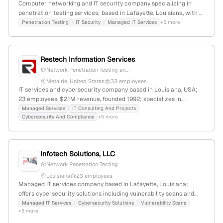
Computer networking and IT security company specializing in
penetration testing services; based in Lafayette, Louisiana, with 7
employees, founded in 2013. They focus on cybersecurity, IT
Penetration Testing
IT Security
Managed IT Services
+5 more
infrastructure, and security integration, serving clients with
active penetration testing offerings and a web presence of 1,958
monthly visits.
Restech Information Services
Network Penetration Testing an...
Metairie, United States
33 employees
IT services and cybersecurity company based in Louisiana, USA;
23 employees, $2.1M revenue, founded 1992; specializes in
managed IT support, cloud, backup, and cybersecurity including
Managed Services
IT Consulting And Projects
Cybersecurity And Compliance
+5 more
penetration testing and threat hunting, with active quarterly
penetration tests and a focus on client ROI.
Infotech Solutions, LLC
Network Penetration Testing
Louisiana
23 employees
Managed IT services company based in Lafayette, Louisiana;
offers cybersecurity solutions including vulnerability scans and
penetration testing as part of their security strategies; verified
Managed IT Services
Cybersecurity Solutions
Vulnerability Scans
+5 more
through official website, LinkedIn profile, and internal company
data.