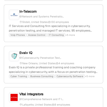
Clinic, emphasizing network security and ethical hacking
expertise.
In-Telecom
Network and Systems Penetratio...
Slidell, United States
130 employees
IT Services and Consulting firm specializing in cybersecurity,
penetration testing, and managed IT services; 95 employees
(+30% YoY growth), $35M revenue, founded 2009, headquartered
Voip Phones
Access Control
IT Consulting
+5 more
in Slidell, Louisiana, USA; active in environmental engineering and
IT outsourcing markets.
Evalv IQ
Cybersecurity Penetration Test...
New Orleans, United States
4 employees
Evalv IQ is a private professional training and coaching company
specializing in cybersecurity, with a focus on penetration testing
services to simulate breaches and assess defenses; based in
Cyber Training
Business Consulting
Cybersecurity Software
+5 more
Louisiana, USA, with 2 employees, founded in 2019, and active in
health, cyber, and business sectors.
Vital Integrators
Comprehensive Network and IT I...
Lafayette, United States
8 employees