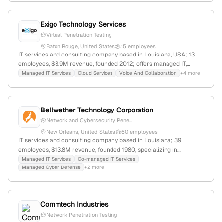
Exigo Technology Services
Virtual Penetration Testing
Baton Rouge, United States
15 employees
IT services and consulting company based in Louisiana, USA; 13
employees, $3.9M revenue, founded 2012; offers managed IT,
cybersecurity, application development, cloud, and infrastructure
Managed IT Services
Cloud Services
Voice And Collaboration
+4 more
services; provides penetration testing including automated virtual
pen testing and vulnerability scanning; serves SMB and enterprise
clients.
Bellwether Technology Corporation
Network and Cybersecurity Pene...
New Orleans, United States
60 employees
IT services and consulting company based in Louisiana; 39
employees, $13.8M revenue, founded 1980, specializing in
managed IT, cybersecurity including penetration testing, cloud,
Managed IT Services
Co-managed IT Services
Managed Cyber Defense
+2 more
and disaster recovery; ranked #9,644,543 globally and #2,691,374 in
the US.
Commtech Industries
Network Penetration Testing