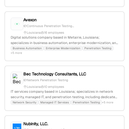
Avexon
Continuous Penetration Testing...
Louisiana
16 employees
Digital solutions company based in Metairie, Louisiana;
specializes in business automation, enterprise modernization, and
security services including penetration testing through Avexon
Business Automation
Enterprise Modernization
Penetration Testing
+5 more
Security.
Bec Technology Consultants, LLC
Network Penetration Testing
Louisiana
10 employees
IT services company based in Louisiana; specializes in network
security, managed IT, and penetration testing, including dedicated
network penetration testing services. Headquarters in Metairie,
Network Security
Managed IT Services
Penetration Testing
+5 more
LA, serving New Orleans and surrounding areas.
Nubinity, LLC.