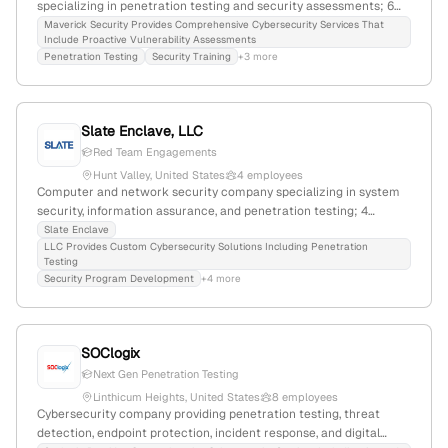
specializing in penetration testing and security assessments; 6
employees; headquartered in Ocean City, Maryland, United States;
Maverick Security Provides Comprehensive Cybersecurity Services That
Include Proactive Vulnerability Assessments
provides comprehensive security solutions to organizations of all
Penetration Testing
Security Training
+3 more
sizes.
Slate Enclave, LLC
Red Team Engagements
Hunt Valley, United States
4 employees
Computer and network security company specializing in system
security, information assurance, and penetration testing; 4
employees; founded 2015; Hunt Valley, Maryland, USA; offers
Slate Enclave
LLC Provides Custom Cybersecurity Solutions Including Penetration
custom security solutions and data protection services.
Testing
Security Program Development
+4 more
SOClogix
Next Gen Penetration Testing
Linthicum Heights, United States
8 employees
Cybersecurity company providing penetration testing, threat
detection, endpoint protection, incident response, and digital