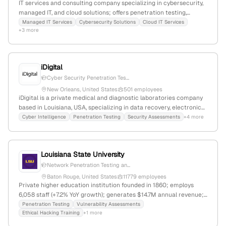
IT services and consulting company specializing in cybersecurity,
managed IT, and cloud solutions; offers penetration testing,
vulnerability assessments, and security services; based in
Managed IT Services
Cybersecurity Solutions
Cloud IT Services
+3 more
Metairie, Louisiana, founded in 2021, with 2 employees and +66.7%
YoY growth.
iDigital
Cyber Security Penetration Tes...
New Orleans, United States
501 employees
iDigital is a private medical and diagnostic laboratories company
based in Louisiana, USA, specializing in data recovery, electronics
repair, cyber security, and medical research support; with 7
Cyber Intelligence
Penetration Testing
Security Assessments
+4 more
employees, 75% YoY growth, and $5M-$25M revenue. The
company explicitly offers penetration testing and security
assessments, emphasizing security-first practices and ethical
Louisiana State University
hacking, serving both business and consumer markets.
Network Penetration Testing an...
Baton Rouge, United States
11779 employees
Private higher education institution founded in 1860; employs
6,058 staff (+7.2% YoY growth); generates $14.7M annual revenue;
headquartered in Baton Rouge, Louisiana, USA; offers diverse
Penetration Testing
Vulnerability Assessments
Ethical Hacking Training
+1 more
academic programs and research activities; provides penetration
testing and cybersecurity training through its Cybersecurity