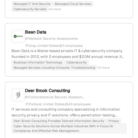
managed IT, cybersecurity, and penetration testing services;
Managed IT And Security
Managed Cloud Services
Cybersecurity Services
+5 more
serves businesses, schools, and government agencies; known for
active security testing and technology-driven solutions.
Bean Data
Network Security Assessments
Gray, United States
3 employees
Bean Data is a Maine-based private IT & cybersecurity company
founded in 2012, with 2 employees and $2.0M annual revenue. It
specializes in cybersecurity services including penetration
Business Information Technology
Cybersecurity
Managed Services Including Computer Troubleshooting
+5 more
testing, data security, and managed IT solutions, serving clients in
Gray, Maine.
Deer Brook Consulting
Comprehensive Security Assessm...
Portland, United States
43 employees
IT services and consulting company specializing in information
security, privacy, and IT solutions; offers penetration testing,
governance, risk assessment, and compliance services; based in
Deer Brook Consulting Provides Tailored Information Security
Privacy
Cyber Security Solutions Across Multiple Industries With A Focus On
Portland, Maine, with 27 employees and 65.4% YoY growth.
Compliance And Effective Risk Management.