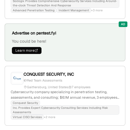
forensics; 8 employees, founded 2020, based in Linthicum Heights,
Soclogix Provides Comprehensive Cybersecurity Services Including Around-
the-clock Threat Detection And Response
Maryland, with a focus on advanced machine learning for threat
Advanced Penetration Testing
Incident Management
+3 more
detection and real-time security alerts.
AD
Advertise on pentest.fyi
You could be here!
Learn more
CONQUEST SECURITY, INC
Red Team Assessments
Gaithersburg, United States
7 employees
Cybersecurity company specializing in penetration testing,
assessments, and consulting; $6.1M annual revenue, 3 employees,
founded 2005, headquartered in Gaithersburg, Maryland, with
Conquest Security
Inc. Provides Expert Cybersecurity Consulting Services Including Risk
expertise in vulnerability mitigation, cybersecurity training, and
Assessments
compliance frameworks like CMMC and NIST.
Virtual CISO Services
+2 more