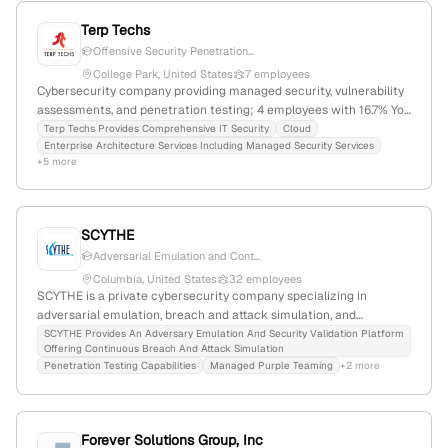
Terp Techs
Offensive Security Penetration...
College Park, United States
7 employees
Cybersecurity company providing managed security, vulnerability
assessments, and penetration testing; 4 employees with 16.7% YoY
growth, founded 2007, based in College Park, Maryland, serving
Terp Techs Provides Comprehensive IT Security
Cloud
Enterprise Architecture Services Including Managed Security Services
small businesses and government clients in the D.C. area.
+5 more
SCYTHE
Adversarial Emulation and Cont...
Columbia, United States
32 employees
SCYTHE is a private cybersecurity company specializing in
adversarial emulation, breach and attack simulation, and
continuous security validation; with 17 employees, $12.2M annual
SCYTHE Provides An Adversary Emulation And Security Validation Platform
Offering Continuous Breach And Attack Simulation
revenue, founded in 2017 in Columbia, Maryland, and $13M in total
Penetration Testing Capabilities
Managed Purple Teaming
+2 more
funding, it offers penetration testing-like services to assess and
improve enterprise security defenses.
Forever Solutions Group, Inc