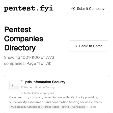
Submit Company
Pentest
Companies
Directory
← Back to Home
Showing 1001-1100 of 7773
companies (Page 11 of 78)
Ellipsis Information Security
Web Application Testing
Kentucky
7 employees
Cybersecurity company based in Louisville, Kentucky, providing
vulnerability assessment and penetration testing services; offers
end-to-end security solutions with expertise recognized globally.
Vulnerability Assessment
Penetration Testing
Consulting
+1 more