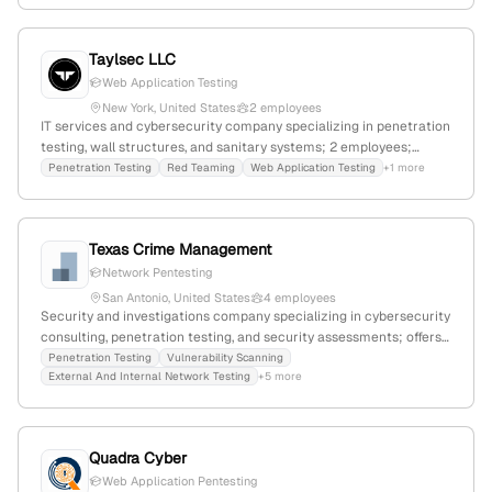
affordable pentest services.
Taylsec LLC
Web Application Testing
New York, United States
2 employees
IT services and cybersecurity company specializing in penetration
testing, wall structures, and sanitary systems; 2 employees;
headquartered in New York, NY; focuses on security risk
Penetration Testing
Red Teaming
Web Application Testing
+1 more
assessments, red team, and web application testing.
Texas Crime Management
Network Pentesting
San Antonio, United States
4 employees
Security and investigations company specializing in cybersecurity
consulting, penetration testing, and security assessments; offers
a wide range of services including penetration testing, security
Penetration Testing
Vulnerability Scanning
External And Internal Network Testing
+5 more
audits, and cloud security assessment; based in Charlotte, North
Carolina, with a global web presence of 33,770 monthly visits and
ranked #628,115 worldwide.
Quadra Cyber
Web Application Pentesting