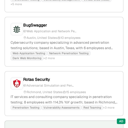
+5 more
founded 2010, headquartered in North Providence, RI, USA; serves
clients nationwide.
BugSwagger
Web Application and Network Pe...
Austin, United States
10 employees
Cybersecurity company specializing in advanced penetration
testing solutions; based in Austin, Texas, with 6 employees and
$1.75M in funding; founded in 2019; provides comprehensive
Web Application Testing
Network Penetration Testing
Dark Web Monitoring
+2 more
pentest services to identify vulnerabilities in networks, systems,
and applications.
Rotas Security
Adversarial Simulation and Pen...
Richmond, United States
15 employees
IT services and consulting company specializing in penetration
testing; 8 employees with 114.3% YoY growth; based in Richmond,
Virginia, with a focus on cybersecurity, network, web, wireless, and
Penetration Testing
Vulnerability Assessments
Red Teaming
+3 more
physical testing services.
AD