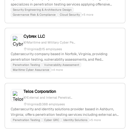
specializes in penetration testing services applying offensive
security tactics, with verified office location at 1775 Tysons Blvd,
Security Engineering & Architecture Design
Governance Risk & Compliance
Cloud Security
+5 more
McLean, VA 22102-4285.
Cybrex LLC
Maritime and Military Cyber Pe...
Virginia
15 employees
Cybersecurity company based in Norfolk, Virginia, providing
penetration testing, vulnerability assessments, and Red
Team/Blue Team exercises for maritime and military clients;
Penetration Testing
Vulnerability Assessment
Maritime Cyber Assurance
+4 more
specializes in active cyber vulnerability testing and security
consulting.
Telos Corporation
External and Internal Penetrat...
Virginia
388 employees
Cybersecurity and identity solutions provider based in Ashburn,
Virginia; offers penetration testing services including external and
internal assessments, with a focus on cyber GRC and risk
Penetration Testing
Cyber GRC
Identity Solutions
+5 more
management platforms like Xacta; emphasizes active security