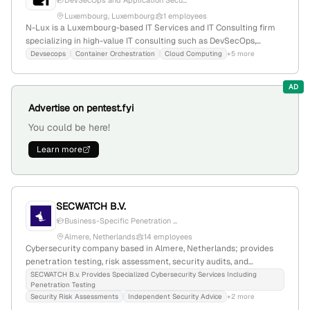
DevSecOps and Application Secu...
Luxembourg, Luxembourg
1 employees
N-Lux is a Luxembourg-based IT Services and IT Consulting firm
specializing in high-value IT consulting such as DevSecOps,
container orchestration, Cloud Computing, and IT Security;
Devsecops
Container Orchestration
Cloud Computing
+5 more
founded in 2021 with 1 employee. The company explicitly provides
penetration testing (pentest) services, supported by its
AD
categorization and homepage references.
Advertise on pentest.fyi
You could be here!
Learn more
SECWATCH B.V.
Business-Specific Penetration ...
Almere, Netherlands
14 employees
Cybersecurity company based in Almere, Netherlands; provides
penetration testing, risk assessment, security audits, and
vulnerability management with a specialized team and
SECWATCH B.v. Provides Specialized Cybersecurity Services Including
Penetration Testing
hyperspecified reporting. Founded 2005; 11 employees; $5.1M
Security Risk Assessments
Independent Security Advice
+2 more
revenue; active in ethical hacking and infosec.