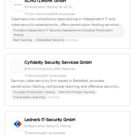
SCHUTZWERK GmbH
Penetration Testing for IoT, A...
Ulm, Germany
26 employees
Cybersecurity consultancy specializing in independent IT and
cybersecurity assessments; offers penetration testing services;
17 employees; founded 2002; headquartered in Ulm, Germany;
Provides Independent IT Security Assessments Including Penetration
Testing
active in application security, risk assessment, embedded security,
Red Teaming
Embedded Security
+5 more
and more.
Cyfidelity Security Services GmbH
Active Directory, Web Applicat...
Germany
12 employees
German cybersecurity firm based in Bielefeld; provides
penetration testing, red/purple teaming, and offensive security
services; registered in Germany with HRB 45654 and VAT ID;
Provides Penetration Testing
Red And Purple Teaming
Vulnerability Scanning
+5 more
specializes in cyber resilience and security consulting.
Lednerb IT-Security GmbH
Application Security Testing
Germany
2 employees