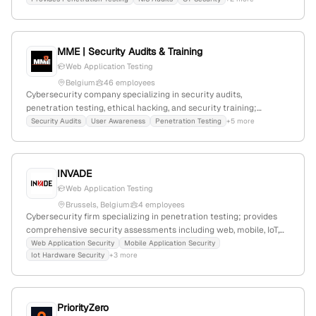
penetration testing supported by CPTE certifications;
headquartered in Vienna, Austria, with 3 employees and a 25% YoY
workforce decline.
MME | Security Audits & Training
Web Application Testing
Belgium
46 employees
Cybersecurity company specializing in security audits,
penetration testing, ethical hacking, and security training;
founded in 2010 with 12 employees in Belgium. Focuses on open
Security Audits
User Awareness
Penetration Testing
+5 more
communication about cyber risks, offering services like
vulnerability assessments, forensic investigation, and secure web
development. Web presence includes 3,397 monthly visits and a
INVADE
global rank of #5,173,356.
Web Application Testing
Brussels, Belgium
4 employees
Cybersecurity firm specializing in penetration testing; provides
comprehensive security assessments including web, mobile, IoT,
and hardware testing; 2 employees; Brussels, Belgium; Founded
Web Application Security
Mobile Application Security
Iot Hardware Security
+3 more
in Belgium; Focused on proactive vulnerability identification and
adversary emulation.
PriorityZero