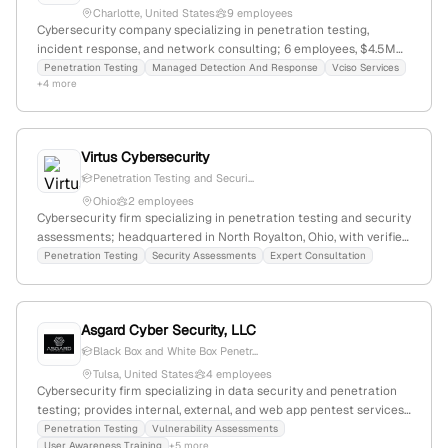
Charlotte, United States
9 employees
Cybersecurity company specializing in penetration testing,
incident response, and network consulting; 6 employees, $4.5M
revenue, founded 2009 in Charlotte, NC; focuses on automated,
Penetration Testing
Managed Detection And Response
Vciso Services
+4 more
scalable protections for businesses.
Virtus Cybersecurity
Penetration Testing and Securi...
Ohio
2 employees
Cybersecurity firm specializing in penetration testing and security
assessments; headquartered in North Royalton, Ohio, with verified
location data from multiple sources. The company explicitly offers
Penetration Testing
Security Assessments
Expert Consultation
penetration testing services on its homepage.
Asgard Cyber Security, LLC
Black Box and White Box Penetr...
Tulsa, United States
4 employees
Cybersecurity firm specializing in data security and penetration
testing; provides internal, external, and web app pentest services,
with a focus on ransomware protection, password risk
Penetration Testing
Vulnerability Assessments
User Awareness Training
+5 more