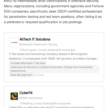
entry-to-intermediate level certifications in offensive security.
Many organizations, including government agencies and Fortune
500 companies, specifically seek OSCP-certified professionals
for penetration testing and red team positions, often listing it as
a preferred or required qualification in job postings.
AllTech IT Solutions
Network Penetration Testing
Birmingham, United States
19 employees
IT Services and Consulting company based in Birmingham,
Alabama; 11 employees with 18.8% YoY growth; provides managed
services, cloud solutions, cybersecurity, and explicit penetration
Provides Managed IT Services
Cybersecurity Solutions Including Penetration Testing And Vulnerability
testing including network penetration tests and ethical hacking;
Assessments
founded in 2004.
Data Management
+2 more
Cyber74
Web Application
Redding, United States
18 employees
Cyber74 is a cybersecurity and IT consulting company based in