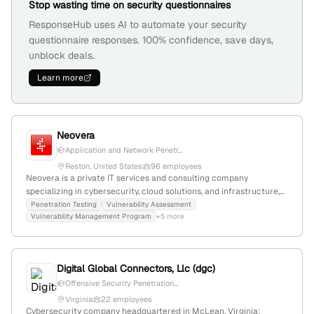
Stop wasting time on security questionnaires
ResponseHub uses AI to automate your security
questionnaire responses. 100% confidence, save days,
unblock deals.
Learn more
Neovera
Application and Network Penetr...
Reston, United States
96 employees
Neovera is a private IT services and consulting company
specializing in cybersecurity, cloud solutions, and infrastructure,
with a dedicated Red Team for penetration testing and AI fraud
Penetration Testing
Vulnerability Assessment
Vulnerability Management Program
+5 more
testing. It employs 68 staff, has 81.1% YoY growth, and generates
$10M in revenue; founded in 2001 and based in Reston, Virginia.
Digital Global Connectors, Llc (dgc)
Offensive Security Penetration...
Virginia
22 employees
Cybersecurity company headquartered in McLean, Virginia;