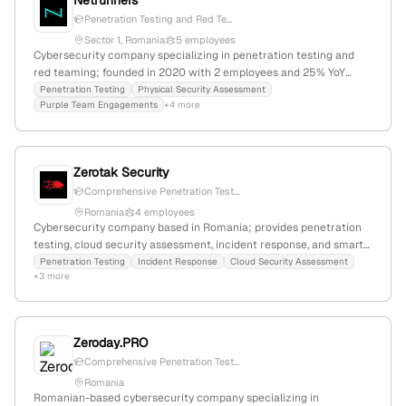
Netrunners
Penetration Testing and Red Te...
Sector 1, Romania
5 employees
Cybersecurity company specializing in penetration testing and
red teaming; founded in 2020 with 2 employees and 25% YoY
growth; based in Sector 1, Bucharest, Romania; offers penetration
Penetration Testing
Physical Security Assessment
Purple Team Engagements
+4 more
testing, red team, security audits, and training services, staffed by
senior security professionals.
Zerotak Security
Comprehensive Penetration Test...
Romania
4 employees
Cybersecurity company based in Romania; provides penetration
testing, cloud security assessment, incident response, and smart
contracts security testing; 3 employees; Founded in Romania;
Penetration Testing
Incident Response
Cloud Security Assessment
+3 more
Focuses on comprehensive cybersecurity solutions for
organizations to stay compliant and secure.
Zeroday.PRO
Comprehensive Penetration Test...
Romania
Romanian-based cybersecurity company specializing in