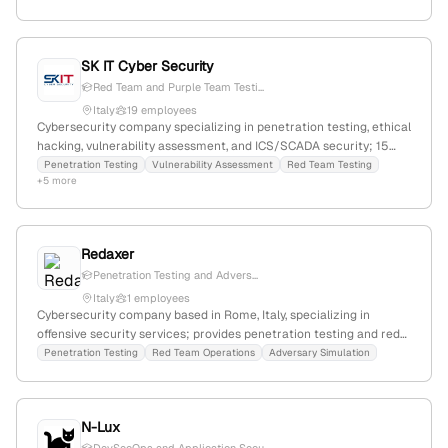
references confirming location.
SK IT Cyber Security
Red Team and Purple Team Testi...
Italy
19 employees
Cybersecurity company specializing in penetration testing, ethical
hacking, vulnerability assessment, and ICS/SCADA security; 15
employees with 18.8% YoY growth; founded in 2000 and
Penetration Testing
Vulnerability Assessment
Red Team Testing
+5 more
headquartered in Italy.
Redaxer
Penetration Testing and Advers...
Italy
1 employees
Cybersecurity company based in Rome, Italy, specializing in
offensive security services; provides penetration testing and red
team services to assess and enhance client security posture.
Penetration Testing
Red Team Operations
Adversary Simulation
N-Lux