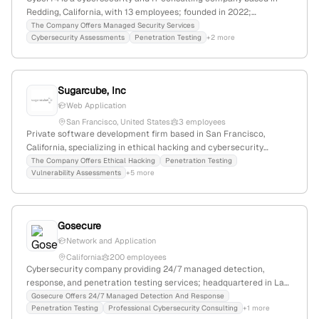
Redding, California, with 13 employees; founded in 2022;
specializes in advanced cybersecurity solutions including
The Company Offers Managed Security Services
Cybersecurity Assessments
Penetration Testing
+2 more
penetration testing; serves SMBs, healthcare, manufacturing, and
government clients across North America; BIPOC-owned.
Sugarcube, Inc
Web Application
San Francisco, United States
3 employees
Private software development firm based in San Francisco,
California, specializing in ethical hacking and cybersecurity
services; provides penetration testing, social media hacking,
The Company Offers Ethical Hacking
Penetration Testing
Vulnerability Assessments
+5 more
cheating spouse investigations, and consulting; 3 employees with
200% YoY growth; founded in 2008; website:
https://www.cyberlords.io.
Gosecure
Network and Application
California
200 employees
Cybersecurity company providing 24/7 managed detection,
response, and penetration testing services; headquartered in La
Jolla, California, with dual presence in Montreal; specializes in
Gosecure Offers 24/7 Managed Detection And Response
Penetration Testing
Professional Cybersecurity Consulting
+1 more
active security testing, ethical hacking, and red-team activities.