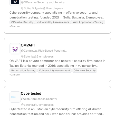
Offensive Security and Penetra...
Sofia, Bulgaria
11 employees
Cybersecurity company specializing in offensive security and
penetration testing; founded 2021 in Sofia, Bulgaria; 2 employees
with 100% YoY growth; offers ethical hacking, security audits,
Offensive Security
Vulnerability Assessments
Web Applications Testing
+5 more
compliance, and system implementation services, with expertise
in web, API, and network penetration tests.
OMVAPT
Contextual Risk-Based Penetrat...
Estonia
5 employees
OMVAPT is a private computer and network security firm based in
Tallinn, Estonia, founded in 2016; specializing in vulnerability
assessment and penetration testing (VAPT) with a team of 4
Penetration Testing
Vulnerability Assessment
Offensive Security
+2 more
employees. The company provides penetration testing services,
focusing on offensive security, vulnerability management, and
digital forensics, and actively engages in recent industry activities.
Cybertested
Web Application Security
Estonia
9 employees
Cybertested is an Estonian cybersecurity firm offering AI-driven
penetration testing and dark web monitoring; provides certified