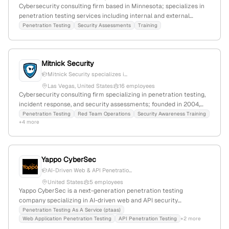
Cybersecurity consulting firm based in Minnesota; specializes in
penetration testing services including internal and external
network assessments; 15 years of experience in IT and security;
Penetration Testing
Security Assessments
Training
headquartered in Shakopee, MN.
Mitnick Security
Mitnick Security specializes i...
Las Vegas, United States
16 employees
Cybersecurity consulting firm specializing in penetration testing,
incident response, and security assessments; founded in 2004,
headquartered in Las Vegas, Nevada; $10M annual revenue, 1
Penetration Testing
Red Team Operations
Security Awareness Training
+4 more
employee, with a slight YoY decline of -11.1%. Known for expertise in
vulnerability assessments, social engineering, and red team
operations, with a global web rank of #806,548 and 38,076
monthly visits.
Yappo CyberSec
AI-Driven Web & API Penetratio...
United States
5 employees
Yappo CyberSec is a next-generation penetration testing
company specializing in AI-driven web and API security
assessments; based in Albuquerque, NM, with 4 employees,
Penetration Testing As A Service (ptaas)
Web Application Penetration Testing
API Penetration Testing
+2 more
founded in 2018, serving startups and small businesses with fast,