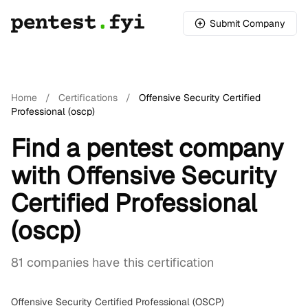
Submit Company
Home
/
Certifications
/
Offensive Security Certified
Professional (oscp)
Find a pentest company
with Offensive Security
Certified Professional
(oscp)
81 companies have this certification
Offensive Security Certified Professional (OSCP)