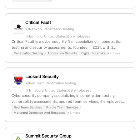
management, and compliance. Founded 2017; 4 employees; Tulsa,
Oklahoma.
Critical Fault
Network Penetration Testing
Edmond, United States
5 employees
Critical Fault is a cybersecurity firm specializing in penetration
testing and security assessments; founded in 2021, with 2
employees, based in Edmond, Oklahoma, USA, and $100K in total
Penetration Testing
Application Security
Digital Forensics
+4 more
funding. They offer services including penetration testing, CMMC
prep, digital forensics, incident response, and physical security,
serving clients of any size.
Lockard Security
Red Team Penetration Testing
Hillsboro, United States
8 employees
Cybersecurity company specializing in penetration testing,
vulnerability assessments, and red team services; 6 employees
with 33.3% YoY growth, founded in 2018, headquartered in
Red Team Services
Purple Team Services
Managed Detection And Response
+5 more
Hillsboro, Oregon, United States. Offers offensive security services
including simulated attacks and security consulting.
Summit Security Group