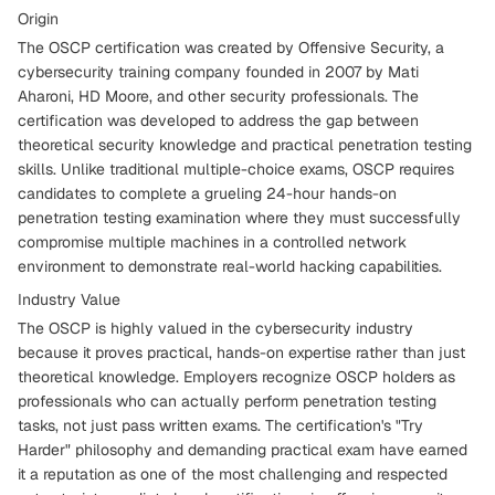
Origin
The OSCP certification was created by Offensive Security, a
cybersecurity training company founded in 2007 by Mati
Aharoni, HD Moore, and other security professionals. The
certification was developed to address the gap between
theoretical security knowledge and practical penetration testing
skills. Unlike traditional multiple-choice exams, OSCP requires
candidates to complete a grueling 24-hour hands-on
penetration testing examination where they must successfully
compromise multiple machines in a controlled network
environment to demonstrate real-world hacking capabilities.
Industry Value
The OSCP is highly valued in the cybersecurity industry
because it proves practical, hands-on expertise rather than just
theoretical knowledge. Employers recognize OSCP holders as
professionals who can actually perform penetration testing
tasks, not just pass written exams. The certification's "Try
Harder" philosophy and demanding practical exam have earned
it a reputation as one of the most challenging and respected