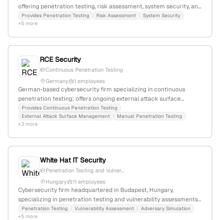
offering penetration testing, risk assessment, system security, and
staff training services; established presence in the German
Provides Penetration Testing
Risk Assessment
System Security
+5 more
market with a focus on trust and continuous system availability.
RCE Security
Continuous Penetration Testing
Germany
1 employees
German-based cybersecurity firm specializing in continuous
penetration testing; offers ongoing external attack surface
mapping, manual testing, and active exploitation services. Located
Provides Continuous Penetration Testing
External Attack Surface Management
Manual Penetration Testing
at Emsdettener Str. 10, 48268 Greven, with VAT ID DE328576638,
+3 more
emphasizing its German registration and legal compliance.
White Hat IT Security
Penetration Testing and Vulner...
Hungary
11 employees
Cybersecurity firm headquartered in Budapest, Hungary,
specializing in penetration testing and vulnerability assessments;
offers vulnerability assessments, adversary simulation, and related
Penetration Testing
Vulnerability Assessment
Adversary Simulation
+5 more
cybersecurity services; based in Budapest, Hungary, with public