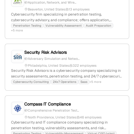
Application, Network, and Wire...
Beaverton, United States
13 employees
Cybersecurity firm specializing in penetration testing,
cybersecurity advisory, and compliance; offers application,
network, and wireless pentests, with a focus on risk management
Penetration Testing
Vulnerability Assessment
Audit Preparation
+5 more
and security controls; 7 employees; Founded 2011; Beaverton,
Oregon, USA.
Security Risk Advisors
Adversary Simulation and Netwo...
Philadelphia, United States
322 employees
Security Risk Advisors is a cybersecurity company specializing in
security assessments, penetration testing, and 24/7 cybersecurity
operations; with 229 employees (+18.4% YoY growth), $12.4M
Cybersecurity Consulting
24x7 Operations
Saas
+5 more
annual revenue, founded in 2010, headquartered in Philadelphia,
Pennsylvania, serving clients across the USA, Ireland, and
Australia.
Compass IT Compliance
Comprehensive Penetration Test...
North Providence, United States
46 employees
Cybersecurity and IT compliance company specializing in
penetration testing, vulnerability assessments, and risk
management; 29 employees (+12.2% YoY growth), $22.3M revenue,
Penetration Testing
Vulnerability Management
Virtual CISO (vciso)