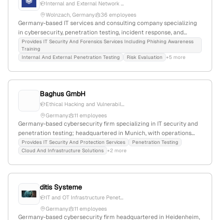
Internal and External Network ...
Wolnzach, Germany
36 employees
Germany-based IT services and consulting company specializing
in cybersecurity, penetration testing, incident response, and
compliance; 26 employees; founded 2020; $1.1M funding; offers
Provides IT Security And Forensics Services Including Phishing Awareness
Training
internal and external pentests simulating network attacks, with a
Internal And External Penetration Testing
Risk Evaluation
+5 more
focus on actionable reporting and security assessments.
Baghus GmbH
Ethical Hacking and Vulnerabil...
Germany
11 employees
Germany-based cybersecurity firm specializing in IT security and
penetration testing; headquartered in Munich, with operations
focused on vulnerability assessment and protection since 2001.
Provides IT Security And Protection Services
Penetration Testing
Cloud And Infrastructure Solutions
+2 more
ditis Systeme
IT and OT Infrastructure Penet...
Germany
11 employees
Germany-based cybersecurity firm headquartered in Heidenheim,