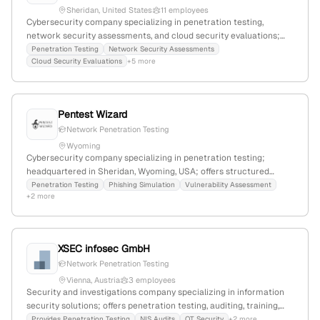
Sheridan, United States
11 employees
Cybersecurity company specializing in penetration testing,
network security assessments, and cloud security evaluations;
founded in 2024 with 2 employees, headquartered in Sheridan,
Penetration Testing
Network Security Assessments
Cloud Security Evaluations
+5 more
Wyoming, USA. Uses real-world techniques to identify and
mitigate vulnerabilities, providing comprehensive protection.
Pentest Wizard
Network Penetration Testing
Wyoming
Cybersecurity company specializing in penetration testing;
headquartered in Sheridan, Wyoming, USA; offers structured
pentest services with certified experts including OSCP and CRTO
Penetration Testing
Phishing Simulation
Vulnerability Assessment
+2 more
credentials.
XSEC infosec GmbH
Network Penetration Testing
Vienna, Austria
3 employees
Security and investigations company specializing in information
security solutions; offers penetration testing, auditing, training,
consulting, and outsourcing services with expertise in network
Provides Penetration Testing
NIS Audits
OT Security
+2 more