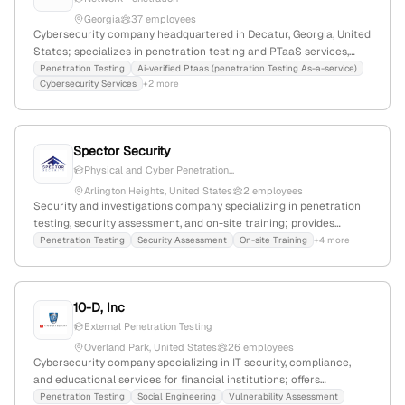
Georgia
37 employees
Cybersecurity company headquartered in Decatur, Georgia, United
States; specializes in penetration testing and PTaaS services,
with explicit offerings in network penetration testing and AI-
Penetration Testing
Ai-verified Ptaas (penetration Testing As-a-service)
Cybersecurity Services
+2 more
verified security assessments.
Spector Security
Physical and Cyber Penetration...
Arlington Heights, United States
2 employees
Security and investigations company specializing in penetration
testing, security assessment, and on-site training; provides
physical, cyber, and social engineering pentest services; 2
Penetration Testing
Security Assessment
On-site Training
+4 more
employees, founded 2018, Arlington Heights, Illinois.
10-D, Inc
External Penetration Testing
Overland Park, United States
26 employees
Cybersecurity company specializing in IT security, compliance,
and educational services for financial institutions; offers
penetration testing, vulnerability assessments, and IT audits; 19
Penetration Testing
Social Engineering
Vulnerability Assessment