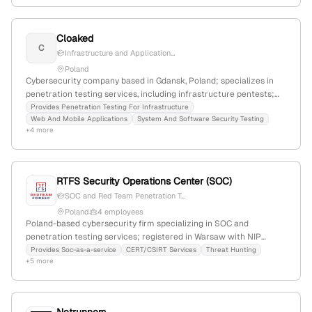
Cloaked
C
Infrastructure and Application...
Poland
Cybersecurity company based in Gdansk, Poland; specializes in
penetration testing services, including infrastructure pentests;
actively conducts security assessments to identify vulnerabilities
Provides Penetration Testing For Infrastructure
Web And Mobile Applications
System And Software Security Testing
before exploitation.
+4 more
RTFS Security Operations Center (SOC)
SOC and Red Team Penetration T...
Poland
4 employees
Poland-based cybersecurity firm specializing in SOC and
penetration testing services; registered in Warsaw with NIP
5252739138 and KRS; offers SOC-as-a-Service, threat hunting,
Provides Soc-as-a-service
CERT/CSIRT Services
Threat Hunting
+5 more
incident response, and red teaming with nearly a decade of
experience.