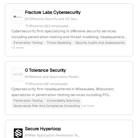
testing and threat identification.
Fracture Labs Cybersecurity
Offensive Security and IoT Dev...
Wisconsin
2 employees
Cybersecurity firm specializing in offensive security services
including penetration testing and threat modeling; headquartered
in Madison, Wisconsin, with a focus on identifying vulnerabilities
Penetration Testing
Threat Modeling
Security Audits And Assessments
+2 more
through simulated attacks.
0 Tolerance Security
Network and Application Penetr...
Wisconsin
1 employees
Cybersecurity firm headquartered in Milwaukee, Wisconsin;
specializes in penetration testing services including PCI
compliance, web and mobile app security testing, with detailed
Penetration Testing
Vulnerability Scanning
Governance Risk And Compliance Consulting
+4 more
testing workflows and security assessments.
Secure Hyperloop
Web Application Penetration Te...