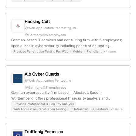
with 40% YoY growth, founded in 2016, specializing in security
awareness and system protection.
Hacking Cult
Web Application Pentesting, Ri...
Germany
6 employees
German-based IT services and consulting firm with 5 employees;
specializes in cybersecurity including penetration testing,
security training, and consulting; offers specialized pentest
Provides Penetration Testing For Web
Mobile
Rich-client
+4 more
services for rich-client and IoT applications; registered as GmbH
in Ingolstadt, Germany.
Alb Cyber Guards
Web Application Pentesting
Germany
11 employees
German cybersecurity firm based in Albstadt, Baden-
Württemberg; offers professional IT security analysis and
penetration testing services, including web application pentests,
Provides Professional IT Security Analysis
Web Application Penetration Testing
IT Infrastructure Pentests
+2 more
with a focus on identifying vulnerabilities and protecting digital
assets.
Trufflepig Forensics