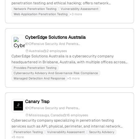
penetration testing and ethical hacking; offers network
penetration testing, vulnerability assessments, and web
Network Penetration Testing
Vulnerability Assessment
Web Application Penetration Testing
+3 more
application security services. Focuses on security evaluations and
ethical hacking with a team of expert ethical hackers.
CyberEdge Solutions Australia
Offensive Security And Penetra...
Australia
2 employees
CyberEdge Solutions Australia is a cybersecurity company
headquartered in Brisbane, Australia, with multiple offices across
the country. The firm specializes in offensive security, including
Provides Penetration Testing
Cybersecurity Advisory And Governance Risk Compliance
penetration testing services, as indicated by their 'Offensive
Managed Detection And Response
+5 more
Security & Penetration Testing' offering on their website.
Canary Trap
Offensive Security and Penetra...
Mississauga, Canada
16 employees
Cybersecurity company specializing in penetration testing
services such as API, physical, perimeter, and internal network
testing; founded in 2017, with 13 employees (+60% YoY growth),
Penetration Testing
Vulnerability Assessment
Security Advisory
+5 more
headquartered in Mississauga, Ontario, Canada.