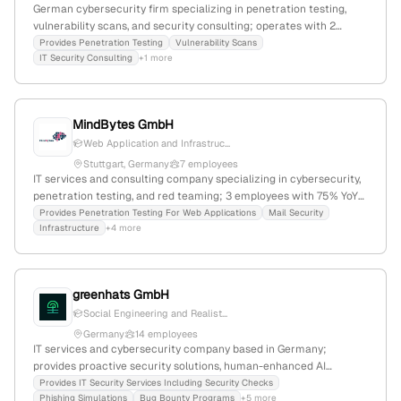
German cybersecurity firm specializing in penetration testing,
vulnerability scans, and security consulting; operates with 2
employees in Germany; emphasizes simple and effective
Provides Penetration Testing
Vulnerability Scans
IT Security Consulting
+1 more
cybersecurity solutions.
MindBytes GmbH
Web Application and Infrastruc...
Stuttgart, Germany
7 employees
IT services and consulting company specializing in cybersecurity,
penetration testing, and red teaming; 3 employees with 75% YoY
growth; founded 2023; headquartered in Stuttgart, Germany;
Provides Penetration Testing For Web Applications
Mail Security
Infrastructure
+4 more
provides vulnerability assessments to strengthen cybersecurity
defenses.
greenhats GmbH
Social Engineering and Realist...
Germany
14 employees
IT services and cybersecurity company based in Germany;
provides proactive security solutions, human-enhanced AI
security management, security checks, and penetration testing
Provides IT Security Services Including Security Checks
Phishing Simulations
Bug Bounty Programs
+5 more
including red-teaming and white/black box testing; 6 employees