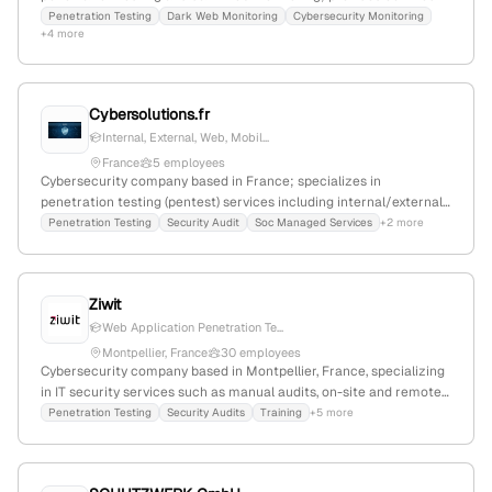
reports for compliance standards like SOC 2, ISO 27001, and NIS2.
Penetration Testing
Dark Web Monitoring
Cybersecurity Monitoring
+4 more
The company emphasizes continuous security assessments and
dark web surveillance, with a focus on pentesting services.
Cybersolutions.fr
Internal, External, Web, Mobil...
France
5 employees
Cybersecurity company based in France; specializes in
penetration testing (pentest) services including internal/external,
web, mobile, and API assessments; headquartered in Paris,
Penetration Testing
Security Audit
Soc Managed Services
+2 more
Île‑de‑France, France; provides detailed vulnerability reports and
recommendations.
Ziwit
Web Application Penetration Te...
Montpellier, France
30 employees
Cybersecurity company based in Montpellier, France, specializing
in IT security services such as manual audits, on-site and remote
penetration testing, and web application security solutions; 25
Penetration Testing
Security Audits
Training
+5 more
employees with -3.2% YoY growth; founded in 2011; actively
markets penetration testing as a core service, including
dedicated internal and external pentest offerings.