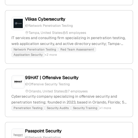
strategies for digital assets.
Vilkas Cybersecurity
Network Penetration Testing
Tampa, United States
5 employees
IT services and consulting firm specializing in penetration testing,
web application security, and active directory security; Tampa-
based with 3 employees, founded in 2020, emphasizing strategic
Network Penetration Testing
Red Team Assessment
Application Security
+2 more
defense and trust-based client relationships.
99HAT | Offensive Security
Offensive Security Testing
Orlando, United States
7 employees
Cybersecurity company specializing in offensive security and
penetration testing; founded in 2023, based in Orlando, Florida; 5
employees with +600% YoY growth; provides high-quality
Penetration Testing
Security Audits
Security Training
+1 more
penetration testing, web security, threat modeling, and
compliance services; team with over 10 years of collective
experience.
Passpoint Security
Network Penetration