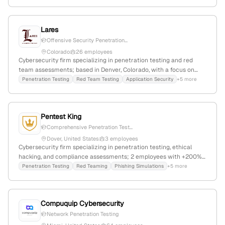
Lares
Offensive Security Penetration...
Colorado
26 employees
Cybersecurity firm specializing in penetration testing and red
team assessments; based in Denver, Colorado, with a focus on
offensive security services that simulate real-world cyber attacks
Penetration Testing
Red Team Testing
Application Security
+5 more
to identify vulnerabilities.
Pentest King
Comprehensive Penetration Test...
Dover, United States
3 employees
Cybersecurity firm specializing in penetration testing, ethical
hacking, and compliance assessments; 2 employees with +200%
YoY growth since 2023; based in Dover, Delaware, United States.
Penetration Testing
Red Teaming
Phishing Simulations
+5 more
Offers services for SOC 2, PCI-DSS, ISO 27001, red teaming, and
phishing simulations, with recent focus on AI-based pentest tools.
Compuquip Cybersecurity
Network Penetration Testing