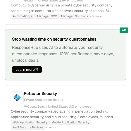
Miami, United States
64 employees
Compuquip Cybersecurity is a private cybersecurity company
specializing in computer and network security solutions; 51
employees with a -7.2% YoY growth, $7M annual revenue, founded
Automation/ai
Managed SOC
Managed Solutions
+5 more
in 1980, headquartered in Miami, Florida. The firm offers
penetration testing, cybersecurity consulting, and cloud security
AD
management, serving enterprise clients with a global rank of
3,446,568 and a local rank of 1,878,251.
Stop wasting time on security questionnaires
ResponseHub uses AI to automate your security
questionnaire responses. 100% confidence, save days,
unblock deals.
Learn more
Refactor Security
Web Application Testing
Cocoa Beach, United States
3 employees
Cybersecurity company specializing in penetration testing,
application security, and cloud security; 3 employees, founded
2022, headquartered in Cocoa Beach, Florida, USA; offers web,
Web Application Security
Mobile Application Security
AWS Security Reviews
+1 more
mobile, API, and AWS security reviews, with a focus on defense