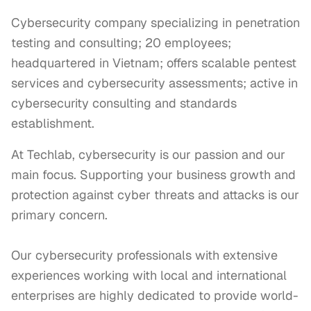
Cybersecurity company specializing in penetration
testing and consulting; 20 employees;
headquartered in Vietnam; offers scalable pentest
services and cybersecurity assessments; active in
cybersecurity consulting and standards
establishment.
At Techlab, cybersecurity is our passion and our 
main focus. Supporting your business growth and 
protection against cyber threats and attacks is our 
primary concern.

Our cybersecurity professionals with extensive 
experiences working with local and international 
enterprises are highly dedicated to provide world-