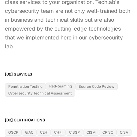
class services to your organization. Techlab’s 
cybersecurity team are not only well-trained both 
in business and technical skills but are also 
empowered by the cutting-edge technologies 
that we implemented here in our cybersecurity 
lab.
[02] SERVICES
Red-teaming
Penetration Testing
Source Code Review
Cybersecurity Technical Assessment
[03] CERTIFICATIONS
OSCP
GIAC
CEH
CHFI
CISSP
CISM
CRISC
CISA