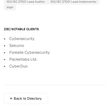
ISO/IEC 27001 Lead Auditor
ISO/IEC 27001 Lead Implementer
PMP
[05] NOTABLE CLIENTS
Cybersecurity
Sekurno
Foresite Cybersecurity
Packetlabs Ltd.
CyberDuo
← Back to Directory