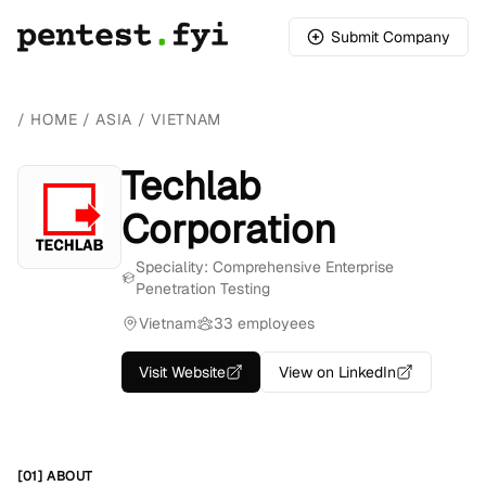
Submit Company
/
HOME
/
ASIA
/
VIETNAM
Techlab
Corporation
Speciality: Comprehensive Enterprise
Penetration Testing
Vietnam
33 employees
Visit Website
View on LinkedIn
[01] ABOUT