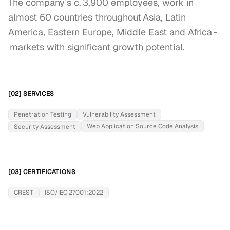
The company´s c. 3,900 employees, work in 
almost 60 countries throughout Asia, Latin 
America, Eastern Europe, Middle East and Africa -
 markets with significant growth potential.
[02] SERVICES
Penetration Testing
Vulnerability Assessment
Web Application Source Code Analysis
Security Assessment
[03] CERTIFICATIONS
CREST
ISO/IEC 27001:2022