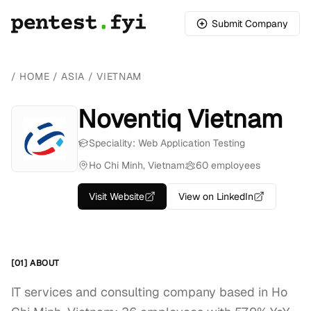
Submit Company
/
HOME
/
ASIA
/
VIETNAM
Noventiq Vietnam
Speciality: Web Application Testing
Ho Chi Minh, Vietnam
60 employees
Visit Website
View on LinkedIn
[01] ABOUT
IT services and consulting company based in Ho