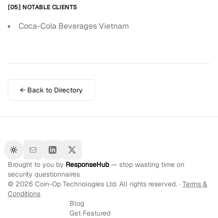
[05] NOTABLE CLIENTS
Coca-Cola Beverages Vietnam
← Back to Directory
Toggle theme
Brought to you by
ResponseHub
— stop wasting time on
security questionnaires
©
2026
Coin-Op Technologies Ltd. All rights reserved. ·
Terms &
Conditions
Blog
Get Featured