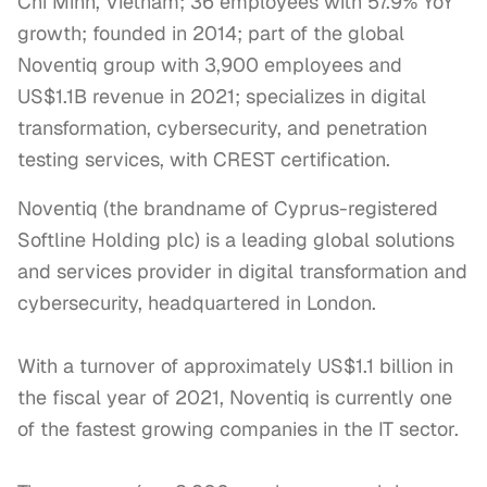
Chi Minh, Vietnam; 36 employees with 57.9% YoY
growth; founded in 2014; part of the global
Noventiq group with 3,900 employees and
US$1.1B revenue in 2021; specializes in digital
transformation, cybersecurity, and penetration
testing services, with CREST certification.
Noventiq (the brandname of Cyprus-registered 
Softline Holding plc) is a leading global solutions 
and services provider in digital transformation and 
cybersecurity, headquartered in London. 

With a turnover of approximately US$1.1 billion in 
the fiscal year of 2021, Noventiq is currently one 
of the fastest growing companies in the IT sector. 
