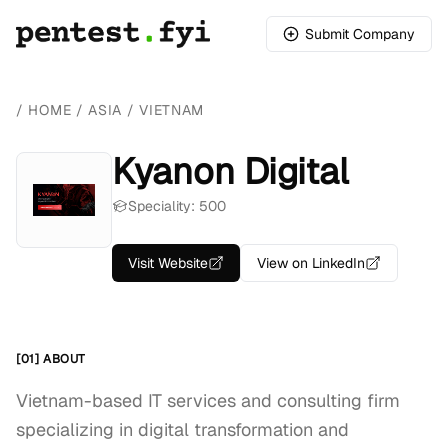
Submit Company
/
HOME
/
ASIA
/
VIETNAM
Kyanon Digital
Speciality: 500
Visit Website
View on LinkedIn
[01] ABOUT
Vietnam-based IT services and consulting firm
specializing in digital transformation and