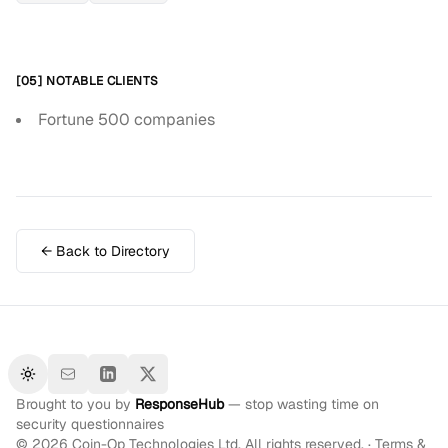
[05] NOTABLE CLIENTS
Fortune 500 companies
← Back to Directory
Toggle theme
Brought to you by
ResponseHub
— stop wasting time on
security questionnaires
©
2026
Coin-Op Technologies Ltd. All rights reserved. ·
Terms &