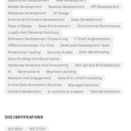
Application Development
Web Development
Mobile Development
Desktop Development
API Development
Database Development
UX Design
Enterprise Software Development
Saas Development
Saas UI Design
Saas Enhancement
Omnichannel Ecommerce
Loyalty And Rewards Solutions
Software Development Outsourcing
IT Staff Augmentation
Offshore Developer For Hire
Dedicated Development Team
Data Warehousing
Penetration Testing
Security Audits
Data Strategy And Governance
Advanced Analytics And Forecasting
Self-service BI Enablement
AI
Generative AI
Machine Learning
Martech And Engagement
Data Entry And Processing
AI And Data Annotation Services
Managed Services
Content Moderation
E-commerce Support
Tailored Solutions
[03] CERTIFICATIONS
ISO 9001
ISO 27001