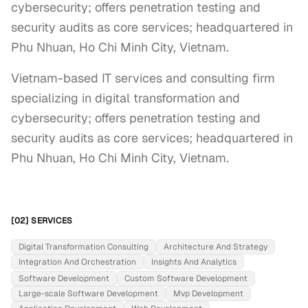
cybersecurity; offers penetration testing and
security audits as core services; headquartered in
Phu Nhuan, Ho Chi Minh City, Vietnam.
Vietnam-based IT services and consulting firm 
specializing in digital transformation and 
cybersecurity; offers penetration testing and 
security audits as core services; headquartered in 
Phu Nhuan, Ho Chi Minh City, Vietnam.
[02] SERVICES
Digital Transformation Consulting
Architecture And Strategy
Integration And Orchestration
Insights And Analytics
Software Development
Custom Software Development
Large-scale Software Development
Mvp Development