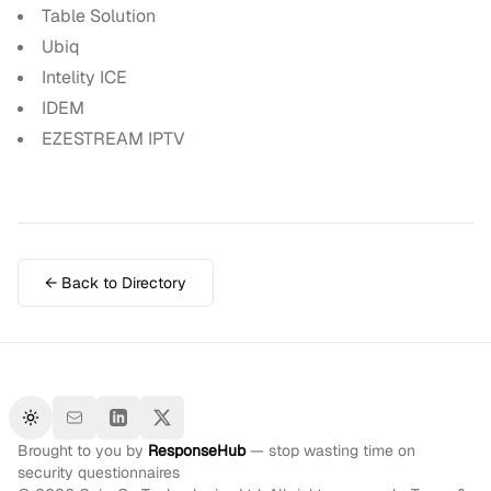
Table Solution
Ubiq
Intelity ICE
IDEM
EZESTREAM IPTV
← Back to Directory
Toggle theme
Brought to you by
ResponseHub
— stop wasting time on
security questionnaires