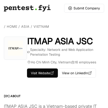
Submit Company
/
HOME
/
ASIA
/
VIETNAM
ITMAP ASIA JSC
Speciality: Network and Web Application
Penetration Testing
Ho Chi Minh City, Vietnam
16 employees
Visit Website
View on LinkedIn
[01] ABOUT
ITMAP ASIA JSC is a Vietnam-based private IT