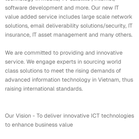
software development and more. Our new IT 
value added service includes large scale network 
solutions, email deliverability solutions/security, IT 
insurance, IT asset management and many others. 

We are committed to providing and innovative 
service. We engage experts in sourcing world 
class solutions to meet the rising demands of 
advanced information technology in Vietnam, thus 
raising international standards. 

Our Vision - To deliver innovative ICT technologies 
to enhance business value
