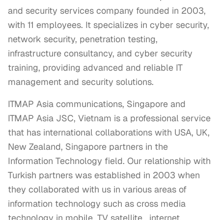
and security services company founded in 2003,
with 11 employees. It specializes in cyber security,
network security, penetration testing,
infrastructure consultancy, and cyber security
training, providing advanced and reliable IT
management and security solutions.
ITMAP Asia communications, Singapore and 
ITMAP Asia JSC, Vietnam is a professional service 
that has international collaborations with USA, UK, 
New Zealand, Singapore partners in the 
Information Technology field. Our relationship with 
Turkish partners was established in 2003 when 
they collaborated with us in various areas of 
information technology such as cross media 
technology in mobile, TV satellite , internet, 