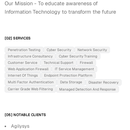
Our Mission - To educate awareness of 
Information Technology to transform the future
[02] SERVICES
Penetration Testing
Cyber Security
Network Security
Infrastructure Consultancy
Cyber Security Training
Customer Service
Technical Support
Firewall
Web Application Firewall
IT Service Management
Internet Of Things
Endpoint Protection Platform
Multi Factor Authentication
Data Storage
Disaster Recovery
Carrier Grade Web Filtering
Managed Detection And Response
[05] NOTABLE CLIENTS
Agilysys