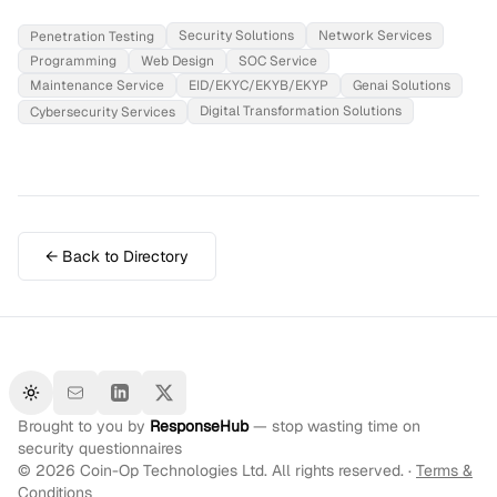
Security Solutions
Network Services
Penetration Testing
Programming
Web Design
SOC Service
Maintenance Service
EID/EKYC/EKYB/EKYP
Genai Solutions
Digital Transformation Solutions
Cybersecurity Services
← Back to Directory
Toggle theme
Brought to you by
ResponseHub
— stop wasting time on
security questionnaires
©
2026
Coin-Op Technologies Ltd. All rights reserved. ·
Terms &
Conditions