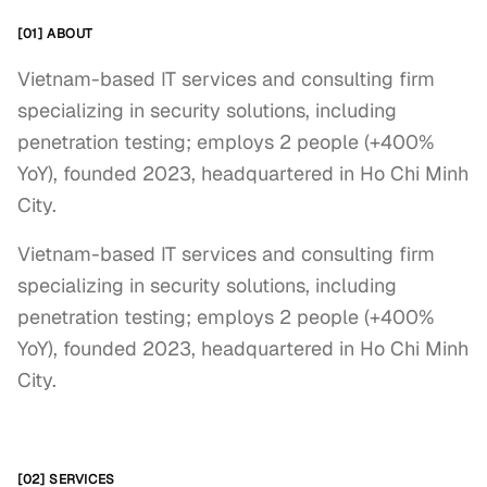
[01] ABOUT
Vietnam-based IT services and consulting firm
specializing in security solutions, including
penetration testing; employs 2 people (+400%
YoY), founded 2023, headquartered in Ho Chi Minh
City.
Vietnam-based IT services and consulting firm 
specializing in security solutions, including 
penetration testing; employs 2 people (+400% 
YoY), founded 2023, headquartered in Ho Chi Minh 
City.
[02] SERVICES