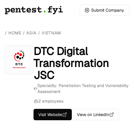
Submit Company
/
HOME
/
ASIA
/
VIETNAM
DTC Digital
Transformation
JSC
Speciality: Penetration Testing and Vulnerability
Assessment
2 employees
Visit Website
View on LinkedIn