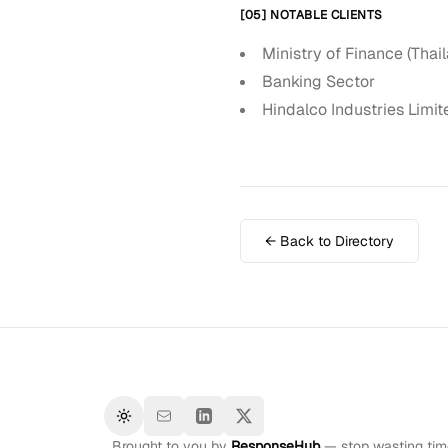
[05] NOTABLE CLIENTS
Ministry of Finance (Thai
Banking Sector
Hindalco Industries Limit
← Back to Directory
Toggle theme
Brought to you by
ResponseHub
— stop wasting time