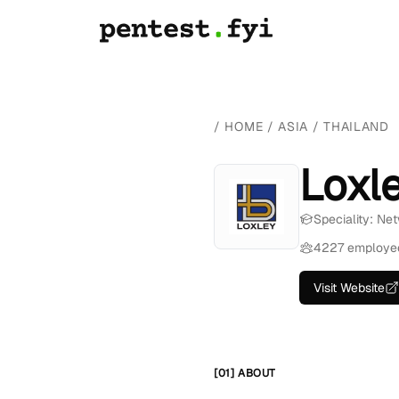
/
HOME
/
ASIA
/
THAILAND
Loxl
Speciality: Ne
4227 employe
Visit Website
[01] ABOUT