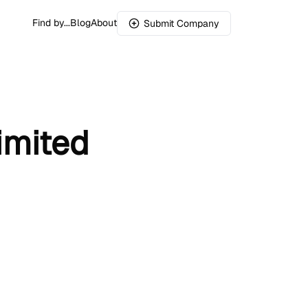
Find by...
Blog
About
Submit Company
imited