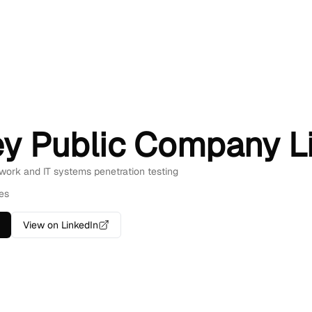
ey Public Company L
twork and IT systems penetration testing
es
View on LinkedIn