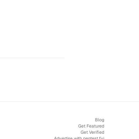
Blog
Get Featured
Get Verified
Advertise with pentest.fyi