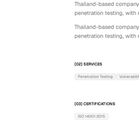
Thailand-based company 
penetration testing, with 
Thailand-based company h
penetration testing, with 
[02] SERVICES
Penetration Testing
Vulnerabil
[03] CERTIFICATIONS
ISO 14001:2015