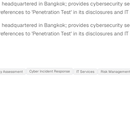
headquartered in Bangkok; provides cybersecurity ser
references to 'Penetration Test' in its disclosures and I
eadquartered in Bangkok; provides cybersecurity serv
references to 'Penetration Test' in its disclosures and I
Cyber Incident Response
ity Assessment
IT Services
Risk Managemen