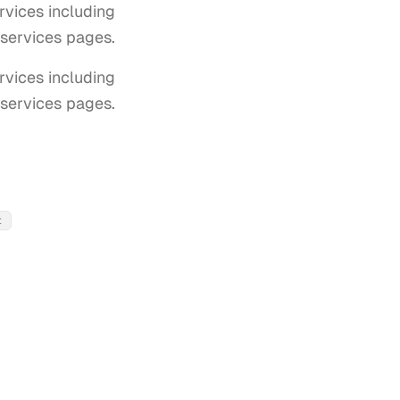
vices including
T services pages.
ices including 
T services pages.
t