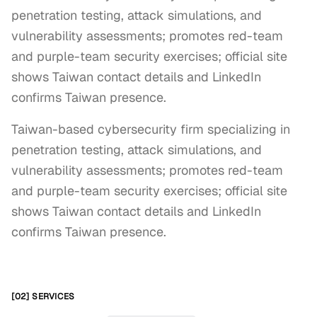
penetration testing, attack simulations, and
vulnerability assessments; promotes red-team
and purple-team security exercises; official site
shows Taiwan contact details and LinkedIn
confirms Taiwan presence.
Taiwan-based cybersecurity firm specializing in 
penetration testing, attack simulations, and 
vulnerability assessments; promotes red-team 
and purple-team security exercises; official site 
shows Taiwan contact details and LinkedIn 
confirms Taiwan presence.
[02] SERVICES