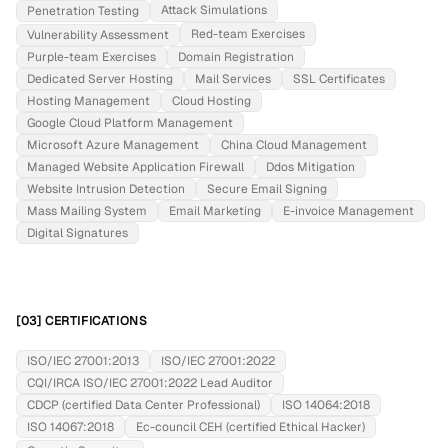
Attack Simulations
Penetration Testing
Red-team Exercises
Vulnerability Assessment
Purple-team Exercises
Domain Registration
Dedicated Server Hosting
Mail Services
SSL Certificates
Hosting Management
Cloud Hosting
Google Cloud Platform Management
Microsoft Azure Management
China Cloud Management
Managed Website Application Firewall
Ddos Mitigation
Website Intrusion Detection
Secure Email Signing
Mass Mailing System
Email Marketing
E-invoice Management
Digital Signatures
[03] CERTIFICATIONS
ISO/IEC 27001:2013
ISO/IEC 27001:2022
CQI/IRCA ISO/IEC 27001:2022 Lead Auditor
CDCP (certified Data Center Professional)
ISO 14064:2018
ISO 14067:2018
Ec-council CEH (certified Ethical Hacker)