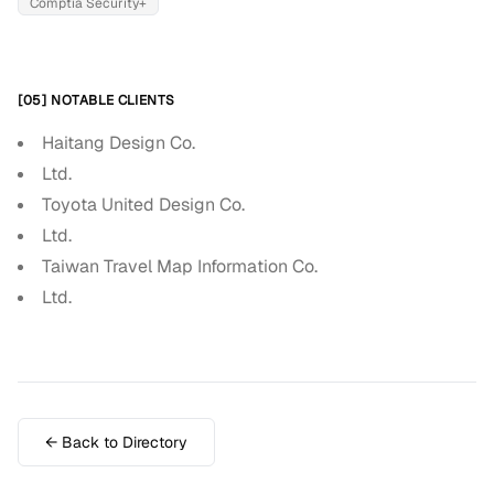
Comptia Security+
[05] NOTABLE CLIENTS
Haitang Design Co.
Ltd.
Toyota United Design Co.
Ltd.
Taiwan Travel Map Information Co.
Ltd.
← Back to Directory