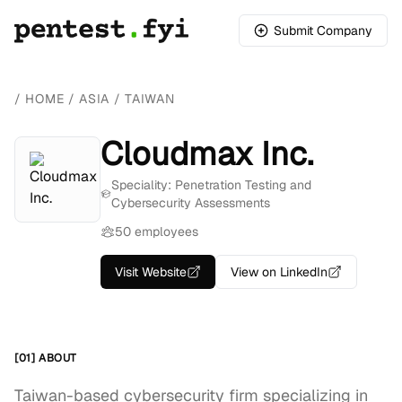
Submit Company
/
HOME
/
ASIA
/
TAIWAN
Cloudmax Inc.
Speciality: Penetration Testing and
Cybersecurity Assessments
50 employees
Visit Website
View on LinkedIn
[01] ABOUT
Taiwan-based cybersecurity firm specializing in