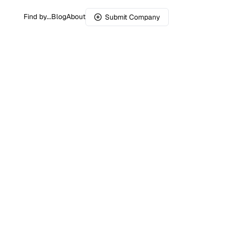
Find by...
Blog
About
Submit Company