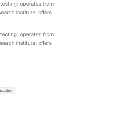
testing; operates from
arch institute; offers
esting; operates from 
rch institute; offers 
nsulting