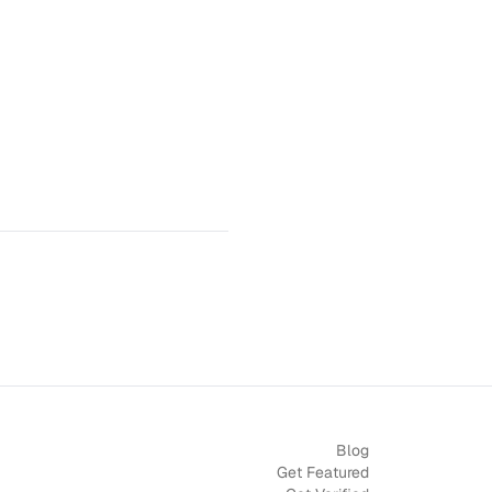
Blog
Get Featured