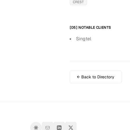
CREST
[05] NOTABLE CLIENTS
Singtel
← Back to Directory