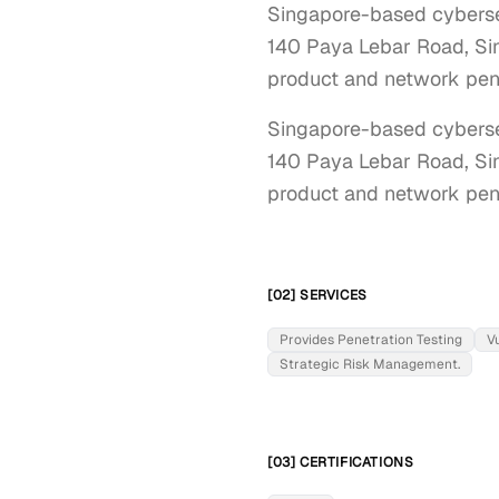
Singapore-based cybersec
140 Paya Lebar Road, Sing
product and network pene
Singapore-based cybersec
140 Paya Lebar Road, Sing
product and network pene
[02] SERVICES
Provides Penetration Testing
V
Strategic Risk Management.
[03] CERTIFICATIONS