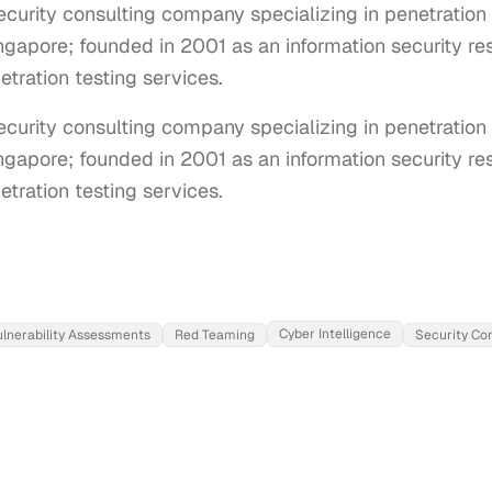
urity consulting company specializing in penetration 
apore; founded in 2001 as an information security rese
tration testing services.
urity consulting company specializing in penetration t
apore; founded in 2001 as an information security resea
tration testing services.
Cyber Intelligence
ulnerability Assessments
Red Teaming
Security Co