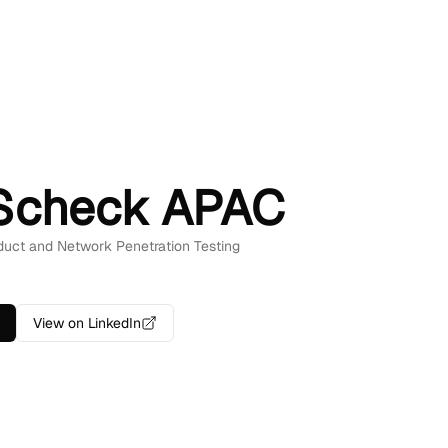
Scheck APAC
oduct and Network Penetration Testing
View on LinkedIn