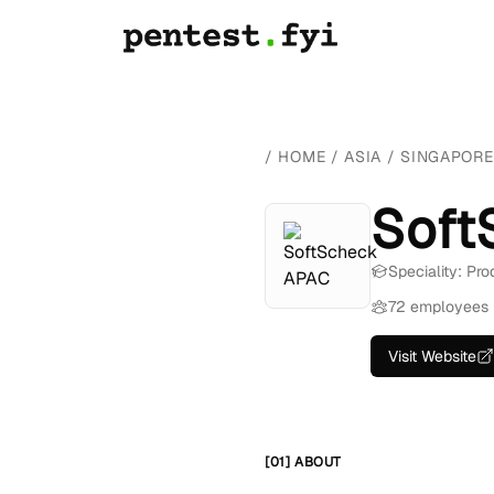
/
HOME
/
ASIA
/
SINGAPORE
Soft
Speciality: Pr
72 employees
Visit Website
[01] ABOUT