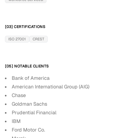
[03] CERTIFICATIONS
ISO 27001
CREST
[05] NOTABLE CLIENTS
Bank of America
American International Group (AIG)
Chase
Goldman Sachs
Prudential Financial
IBM
Ford Motor Co.