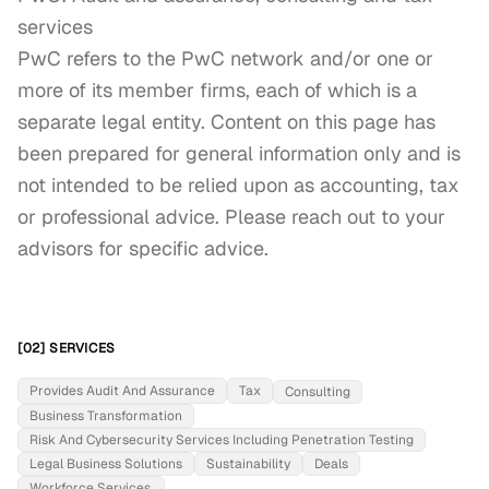
services

PwC refers to the PwC network and/or one or 
more of its member firms, each of which is a 
separate legal entity. Content on this page has 
been prepared for general information only and is 
not intended to be relied upon as accounting, tax 
or professional advice. Please reach out to your 
advisors for specific advice.
[02] SERVICES
Provides Audit And Assurance
Tax
Consulting
Business Transformation
Risk And Cybersecurity Services Including Penetration Testing
Legal Business Solutions
Sustainability
Deals
Workforce Services.