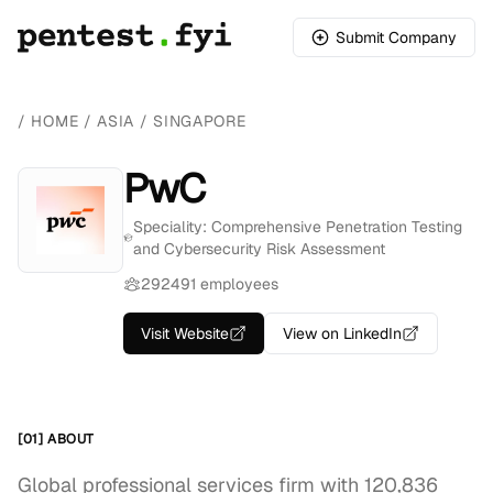
Submit Company
/
HOME
/
ASIA
/
SINGAPORE
PwC
Speciality: Comprehensive Penetration Testing
and Cybersecurity Risk Assessment
292491 employees
Visit Website
View on LinkedIn
[01] ABOUT
Global professional services firm with 120,836