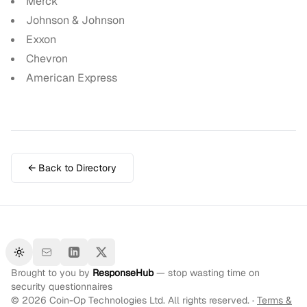
Merck
Johnson & Johnson
Exxon
Chevron
American Express
← Back to Directory
Toggle theme
Brought to you by
ResponseHub
— stop wasting time on
security questionnaires
©
2026
Coin-Op Technologies Ltd. All rights reserved. ·
Terms &