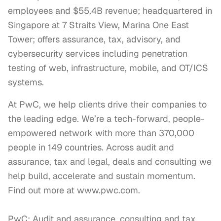
employees and $55.4B revenue; headquartered in
Singapore at 7 Straits View, Marina One East
Tower; offers assurance, tax, advisory, and
cybersecurity services including penetration
testing of web, infrastructure, mobile, and OT/ICS
systems.
At PwC, we help clients drive their companies to 
the leading edge. We’re a tech-forward, people-
empowered network with more than 370,000 
people in 149 countries. Across audit and 
assurance, tax and legal, deals and consulting we 
help build, accelerate and sustain momentum. 
Find out more at www.pwc.com.

PwC: Audit and assurance, consulting and tax 