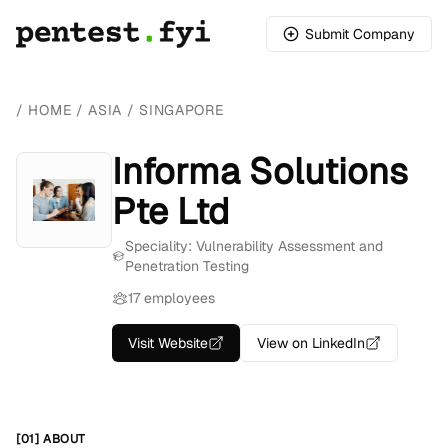
Submit Company
/
HOME
/
ASIA
/
SINGAPORE
Informa Solutions
Pte Ltd
Speciality: Vulnerability Assessment and
Penetration Testing
17 employees
Visit Website
View on LinkedIn
[01] ABOUT