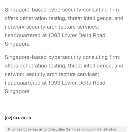
Singapore-based cybersecurity consulting firm;
offers penetration testing, threat intelligence, and
network security architecture services;
headquartered at 1093 Lower Delta Road,
Singapore.
Singapore-based cybersecurity consulting firm; 
offers penetration testing, threat intelligence, and 
network security architecture services; 
headquartered at 1093 Lower Delta Road, 
Singapore.
[02] SERVICES
Provides Cybersecurity Consulting Services Including Penetration