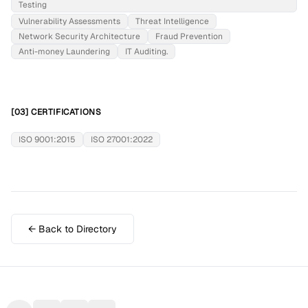
Testing
Vulnerability Assessments
Threat Intelligence
Network Security Architecture
Fraud Prevention
Anti-money Laundering
IT Auditing.
[03] CERTIFICATIONS
ISO 9001:2015
ISO 27001:2022
← Back to Directory