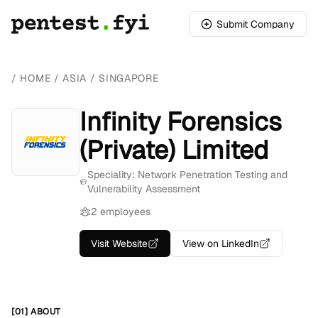
Submit Company
/
HOME
/
ASIA
/
SINGAPORE
Infinity Forensics
(Private) Limited
Speciality: Network Penetration Testing and
Vulnerability Assessment
2 employees
Visit Website
View on LinkedIn
[01] ABOUT