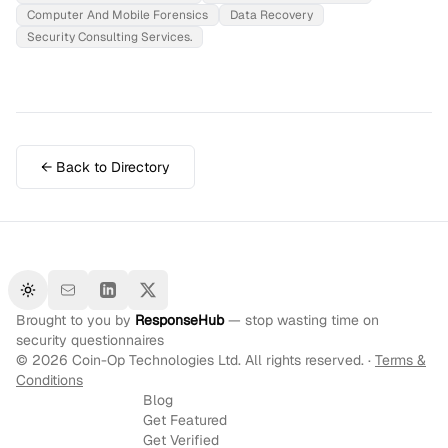
Computer And Mobile Forensics
Data Recovery
Security Consulting Services.
← Back to Directory
Toggle theme
Brought to you by
ResponseHub
— stop wasting time on
security questionnaires
©
2026
Coin-Op Technologies Ltd. All rights reserved. ·
Terms &
Conditions
Blog
Get Featured
Get Verified