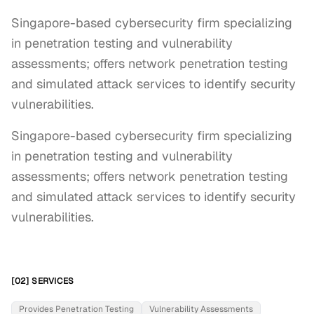
Singapore-based cybersecurity firm specializing
in penetration testing and vulnerability
assessments; offers network penetration testing
and simulated attack services to identify security
vulnerabilities.
Singapore-based cybersecurity firm specializing 
in penetration testing and vulnerability 
assessments; offers network penetration testing 
and simulated attack services to identify security 
vulnerabilities.
[02] SERVICES
Provides Penetration Testing
Vulnerability Assessments