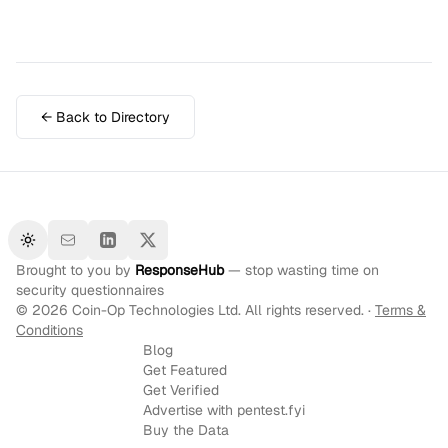
← Back to Directory
Toggle theme
Brought to you by
ResponseHub
— stop wasting time on
security questionnaires
©
2026
Coin-Op Technologies Ltd. All rights reserved. ·
Terms &
Conditions
Blog
Get Featured
Get Verified
Advertise with pentest.fyi
Buy the Data