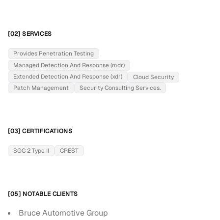
[02] SERVICES
Provides Penetration Testing
Managed Detection And Response (mdr)
Extended Detection And Response (xdr)
Cloud Security
Patch Management
Security Consulting Services.
[03] CERTIFICATIONS
SOC 2 Type II
CREST
[05] NOTABLE CLIENTS
Bruce Automotive Group