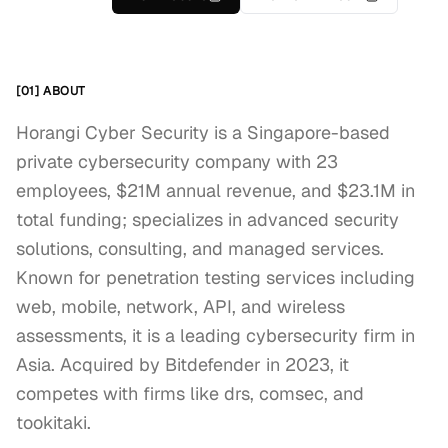
[01] ABOUT
Horangi Cyber Security is a Singapore-based
private cybersecurity company with 23
employees, $21M annual revenue, and $23.1M in
total funding; specializes in advanced security
solutions, consulting, and managed services.
Known for penetration testing services including
web, mobile, network, API, and wireless
assessments, it is a leading cybersecurity firm in
Asia. Acquired by Bitdefender in 2023, it
competes with firms like drs, comsec, and
tookitaki.