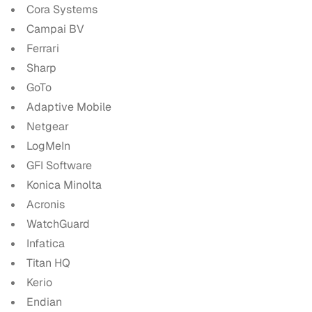
Cora Systems
Campai BV
Ferrari
Sharp
GoTo
Adaptive Mobile
Netgear
LogMeIn
GFI Software
Konica Minolta
Acronis
WatchGuard
Infatica
Titan HQ
Kerio
Endian