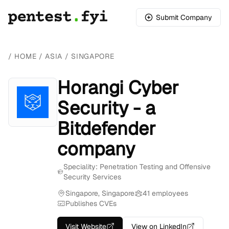
Submit Company
/
HOME
/
ASIA
/
SINGAPORE
Horangi Cyber
Security - a
Bitdefender
company
Speciality: Penetration Testing and Offensive
Security Services
Singapore, Singapore
41 employees
Publishes CVEs
Visit Website
View on LinkedIn