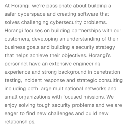
At Horangi, we’re passionate about building a 
safer cyberspace and creating software that 
solves challenging cybersecurity problems. 
Horangi focuses on building partnerships with our 
customers, developing an understanding of their 
business goals and building a security strategy 
that helps achieve their objectives. Horangi’s 
personnel have an extensive engineering 
experience and strong background in penetration 
testing, incident response and strategic consulting 
including both large multinational networks and 
small organizations with focused missions. We 
enjoy solving tough security problems and we are 
eager to find new challenges and build new 
relationships.