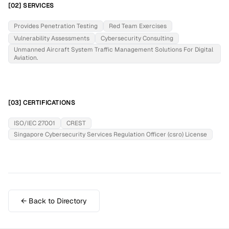
[02] SERVICES
Provides Penetration Testing
Red Team Exercises
Vulnerability Assessments
Cybersecurity Consulting
Unmanned Aircraft System Traffic Management Solutions For Digital
Aviation.
[03] CERTIFICATIONS
ISO/IEC 27001
CREST
Singapore Cybersecurity Services Regulation Officer (csro) License
← Back to Directory