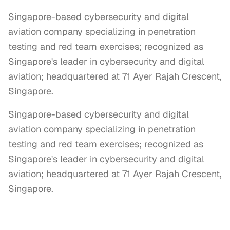
Singapore-based cybersecurity and digital
aviation company specializing in penetration
testing and red team exercises; recognized as
Singapore's leader in cybersecurity and digital
aviation; headquartered at 71 Ayer Rajah Crescent,
Singapore.
Singapore-based cybersecurity and digital 
aviation company specializing in penetration 
testing and red team exercises; recognized as 
Singapore's leader in cybersecurity and digital 
aviation; headquartered at 71 Ayer Rajah Crescent, 
Singapore.