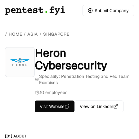
Submit Company
/
HOME
/
ASIA
/
SINGAPORE
Heron
Cybersecurity
Speciality: Penetration Testing and Red Team
Exercises
10 employees
Visit Website
View on LinkedIn
[01] ABOUT