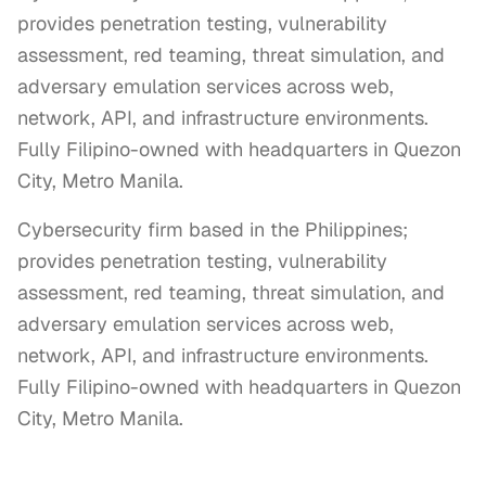
provides penetration testing, vulnerability
assessment, red teaming, threat simulation, and
adversary emulation services across web,
network, API, and infrastructure environments.
Fully Filipino-owned with headquarters in Quezon
City, Metro Manila.
Cybersecurity firm based in the Philippines; 
provides penetration testing, vulnerability 
assessment, red teaming, threat simulation, and 
adversary emulation services across web, 
network, API, and infrastructure environments. 
Fully Filipino-owned with headquarters in Quezon 
City, Metro Manila.