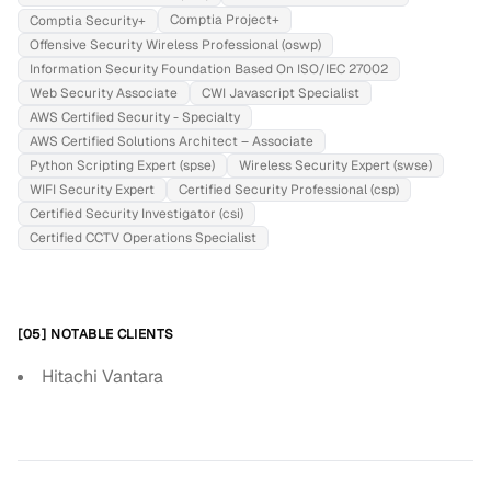
Comptia Project+
Comptia Security+
Offensive Security Wireless Professional (oswp)
Information Security Foundation Based On ISO/IEC 27002
Web Security Associate
CWI Javascript Specialist
AWS Certified Security - Specialty
AWS Certified Solutions Architect – Associate
Python Scripting Expert (spse)
Wireless Security Expert (swse)
WIFI Security Expert
Certified Security Professional (csp)
Certified Security Investigator (csi)
Certified CCTV Operations Specialist
[05] NOTABLE CLIENTS
Hitachi Vantara