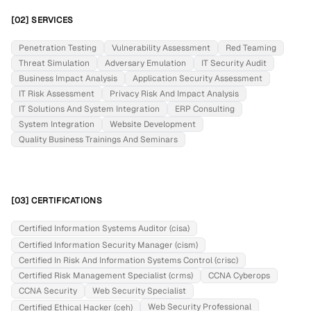
[02] SERVICES
Penetration Testing
Vulnerability Assessment
Red Teaming
Threat Simulation
Adversary Emulation
IT Security Audit
Business Impact Analysis
Application Security Assessment
IT Risk Assessment
Privacy Risk And Impact Analysis
IT Solutions And System Integration
ERP Consulting
System Integration
Website Development
Quality Business Trainings And Seminars
[03] CERTIFICATIONS
Certified Information Systems Auditor (cisa)
Certified Information Security Manager (cism)
Certified In Risk And Information Systems Control (crisc)
Certified Risk Management Specialist (crms)
CCNA Cyberops
CCNA Security
Web Security Specialist
Web Security Professional
Certified Ethical Hacker (ceh)