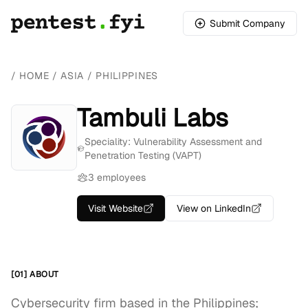
Submit Company
/
HOME
/
ASIA
/
PHILIPPINES
Tambuli Labs
Speciality: Vulnerability Assessment and
Penetration Testing (VAPT)
3 employees
Visit Website
View on LinkedIn
[01] ABOUT
Cybersecurity firm based in the Philippines;