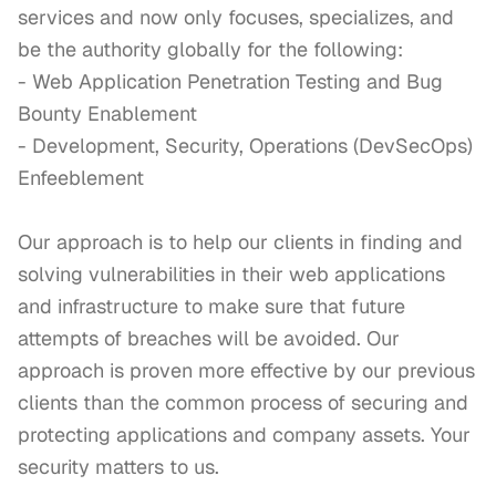
services and now only focuses, specializes, and 
be the authority globally for the following:

- Web Application Penetration Testing and Bug 
Bounty Enablement

- Development, Security, Operations (DevSecOps) 
Enfeeblement

Our approach is to help our clients in finding and 
solving vulnerabilities in their web applications 
and infrastructure to make sure that future 
attempts of breaches will be avoided. Our 
approach is proven more effective by our previous 
clients than the common process of securing and 
protecting applications and company assets. Your 
security matters to us.