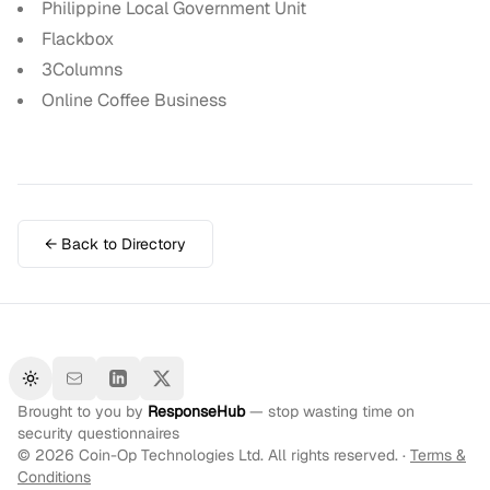
Philippine Local Government Unit
Flackbox
3Columns
Online Coffee Business
← Back to Directory
Toggle theme
Brought to you by
ResponseHub
— stop wasting time on
security questionnaires
©
2026
Coin-Op Technologies Ltd. All rights reserved. ·
Terms &
Conditions