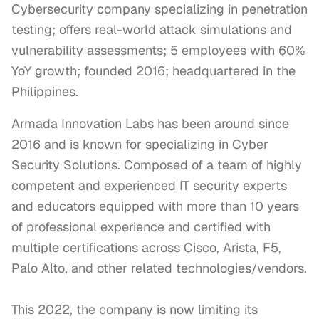
Cybersecurity company specializing in penetration
testing; offers real-world attack simulations and
vulnerability assessments; 5 employees with 60%
YoY growth; founded 2016; headquartered in the
Philippines.
Armada Innovation Labs has been around since 
2016 and is known for specializing in Cyber 
Security Solutions. Composed of a team of highly 
competent and experienced IT security experts 
and educators equipped with more than 10 years 
of professional experience and certified with 
multiple certifications across Cisco, Arista, F5, 
Palo Alto, and other related technologies/vendors.

This 2022, the company is now limiting its 