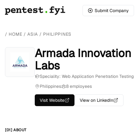
Submit Company
/
HOME
/
ASIA
/
PHILIPPINES
Armada Innovation
Labs
Speciality: Web Application Penetration Testing
Philippines
8 employees
Visit Website
View on LinkedIn
[01] ABOUT