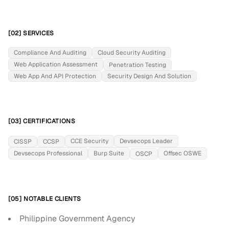
[02] SERVICES
Compliance And Auditing
Cloud Security Auditing
Web Application Assessment
Penetration Testing
Web App And API Protection
Security Design And Solution
[03] CERTIFICATIONS
CCE Security
Devsecops Leader
CISSP
CCSP
Devsecops Professional
Burp Suite
Offsec OSWE
OSCP
[05] NOTABLE CLIENTS
Philippine Government Agency