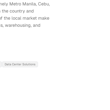
amely Metro Manila, Cebu, 
 the country and 
of the local market make 
ics, warehousing, and 
Data Center Solutions