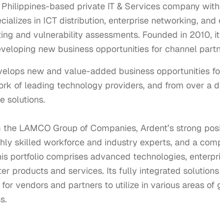
a Philippines-based private IT & Services company wi
ializes in ICT distribution, enterprise networking, and
ting and vulnerability assessments. Founded in 2010, i
eveloping new business opportunities for channel partn
velops new and value-added business opportunities fo
ork of leading technology providers, and from over a 
 solutions.

m the LAMCO Group of Companies, Ardent’s strong positi
ighly skilled workforce and industry experts, and a comp
is portfolio comprises advanced technologies, enterpri
 products and services. Its fully integrated solutions c
or vendors and partners to utilize in various areas of gr
.
