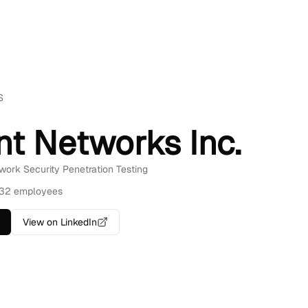
S
nt Networks Inc.
twork Security Penetration Testing
32 employees
View on LinkedIn