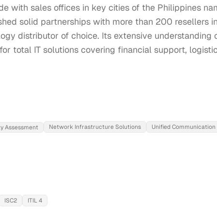
e with sales offices in key cities of the Philippines n
shed solid partnerships with more than 200 resellers in
ogy distributor of choice. Its extensive understanding 
for total IT solutions covering financial support, logist
Network Infrastructure Solutions
Unified Communication
ity Assessment
ISC2
ITIL 4