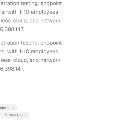
tration testing, endpoint
ons; with 1-10 employees
eless, cloud, and network
#6,398,147.
ration testing, endpoint 
ns; with 1-10 employees 
eless, cloud, and network 
#6,398,147.
olutions
Virtual CISO