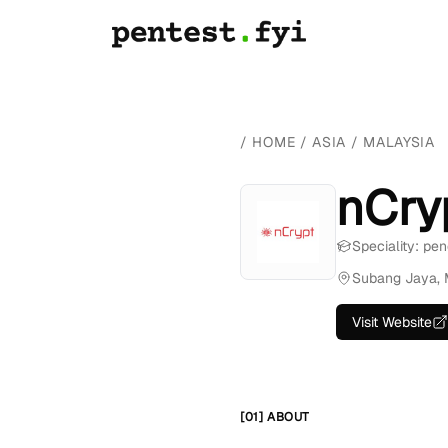
/
HOME
/
ASIA
/
MALAYSIA
nCry
Speciality: pen
Subang Jaya, 
Visit Website
[01] ABOUT