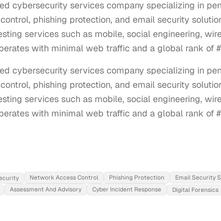
ed cybersecurity services company specializing in pene
control, phishing protection, and email security soluti
esting services such as mobile, social engineering, wir
 operates with minimal web traffic and a global rank of 
d cybersecurity services company specializing in penet
control, phishing protection, and email security solutio
esting services such as mobile, social engineering, wir
 operates with minimal web traffic and a global rank of 
Network Access Control
Phishing Protection
Email Security S
ecurity
Assessment And Advisory
Cyber Incident Response
Digital Forensics