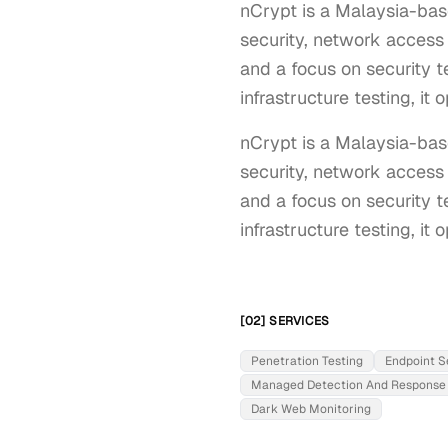
nCrypt is a Malaysia-bas
security, network access 
and a focus on security t
infrastructure testing, it
nCrypt is a Malaysia-base
security, network access 
and a focus on security t
infrastructure testing, it
[02] SERVICES
Penetration Testing
Endpoint S
Managed Detection And Response
Dark Web Monitoring