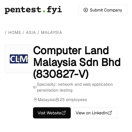
Submit Company
/
HOME
/
ASIA
/
MALAYSIA
Computer Land
Malaysia Sdn Bhd
(830827-V)
Speciality: network and web application
penetration testing
Malaysia
25 employees
Visit Website
View on LinkedIn