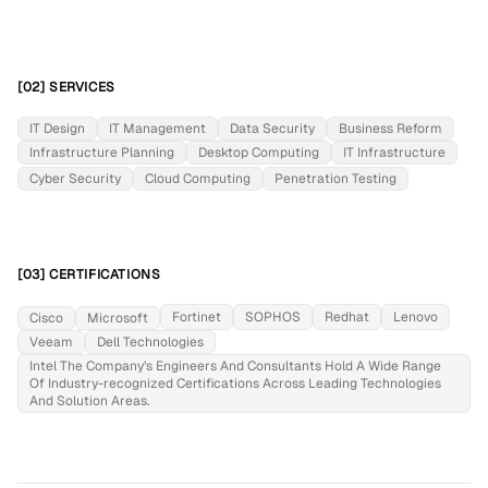
[02] SERVICES
IT Design
IT Management
Data Security
Business Reform
Infrastructure Planning
Desktop Computing
IT Infrastructure
Cyber Security
Cloud Computing
Penetration Testing
[03] CERTIFICATIONS
Fortinet
SOPHOS
Redhat
Lenovo
Cisco
Microsoft
Veeam
Dell Technologies
Intel The Company’s Engineers And Consultants Hold A Wide Range
Of Industry-recognized Certifications Across Leading Technologies
And Solution Areas.