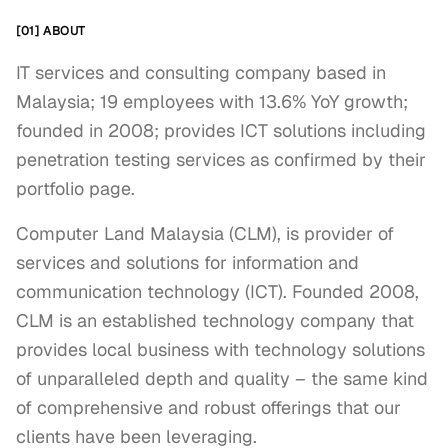
[01] ABOUT
IT services and consulting company based in
Malaysia; 19 employees with 13.6% YoY growth;
founded in 2008; provides ICT solutions including
penetration testing services as confirmed by their
portfolio page.
Computer Land Malaysia (CLM), is provider of 
services and solutions for information and 
communication technology (ICT). Founded 2008, 
CLM is an established technology company that 
provides local business with technology solutions 
of unparalleled depth and quality – the same kind 
of comprehensive and robust offerings that our 
clients have been leveraging.