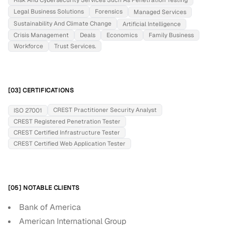
Risk And Cybersecurity Services Such As Penetration Testing
Legal Business Solutions
Forensics
Managed Services
Sustainability And Climate Change
Artificial Intelligence
Crisis Management
Deals
Economics
Family Business
Workforce
Trust Services.
[03] CERTIFICATIONS
CREST Practitioner Security Analyst
ISO 27001
CREST Registered Penetration Tester
CREST Certified Infrastructure Tester
CREST Certified Web Application Tester
[05] NOTABLE CLIENTS
Bank of America
American International Group