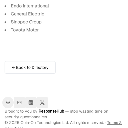
Endo International
General Electric
Sinopec Group
Toyota Motor
← Back to Directory
Toggle theme
Brought to you by
ResponseHub
— stop wasting time on
security questionnaires
©
2026
Coin-Op Technologies Ltd. All rights reserved. ·
Terms &