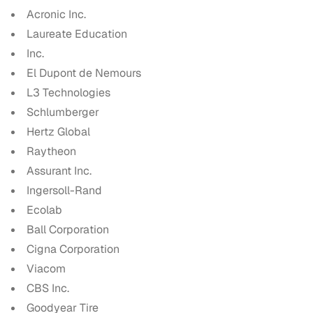
Acronic Inc.
Laureate Education
Inc.
El Dupont de Nemours
L3 Technologies
Schlumberger
Hertz Global
Raytheon
Assurant Inc.
Ingersoll-Rand
Ecolab
Ball Corporation
Cigna Corporation
Viacom
CBS Inc.
Goodyear Tire