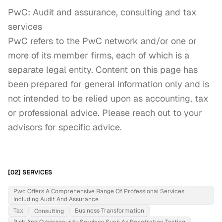
PwC: Audit and assurance, consulting and tax 
services

PwC refers to the PwC network and/or one or 
more of its member firms, each of which is a 
separate legal entity. Content on this page has 
been prepared for general information only and is 
not intended to be relied upon as accounting, tax 
or professional advice. Please reach out to your 
advisors for specific advice.
[02] SERVICES
Pwc Offers A Comprehensive Range Of Professional Services
Including Audit And Assurance
Tax
Business Transformation
Consulting