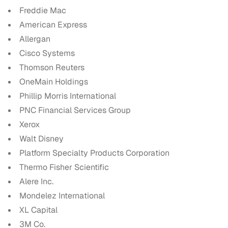
Freddie Mac
American Express
Allergan
Cisco Systems
Thomson Reuters
OneMain Holdings
Phillip Morris International
PNC Financial Services Group
Xerox
Walt Disney
Platform Specialty Products Corporation
Thermo Fisher Scientific
Alere Inc.
Mondelez International
XL Capital
3M Co.