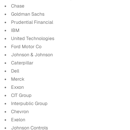
Chase
Goldman Sachs
Prudential Financial
IBM
United Technologies
Ford Motor Co
Johnson & Johnson
Caterpillar
Dell
Merck
Exxon
CIT Group
Interpublic Group
Chevron
Exelon
Johnson Controls