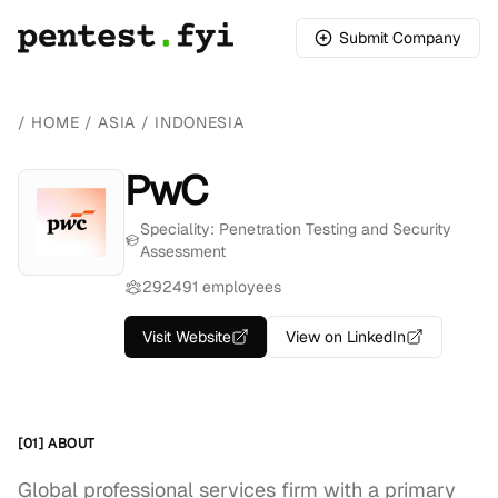
Submit Company
/
HOME
/
ASIA
/
INDONESIA
PwC
Speciality: Penetration Testing and Security
Assessment
292491 employees
Visit Website
View on LinkedIn
[01] ABOUT
Global professional services firm with a primary