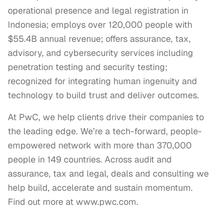
operational presence and legal registration in
Indonesia; employs over 120,000 people with
$55.4B annual revenue; offers assurance, tax,
advisory, and cybersecurity services including
penetration testing and security testing;
recognized for integrating human ingenuity and
technology to build trust and deliver outcomes.
At PwC, we help clients drive their companies to 
the leading edge. We’re a tech-forward, people-
empowered network with more than 370,000 
people in 149 countries. Across audit and 
assurance, tax and legal, deals and consulting we 
help build, accelerate and sustain momentum. 
Find out more at www.pwc.com.
