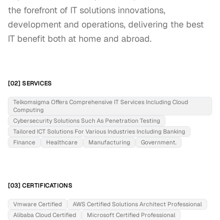
the forefront of IT solutions innovations, 
development and operations, delivering the best 
IT benefit both at home and abroad.
[02] SERVICES
Telkomsigma Offers Comprehensive IT Services Including Cloud
Computing
Cybersecurity Solutions Such As Penetration Testing
Tailored ICT Solutions For Various Industries Including Banking
Finance
Healthcare
Manufacturing
Government.
[03] CERTIFICATIONS
Vmware Certified
AWS Certified Solutions Architect Professional
Alibaba Cloud Certified
Microsoft Certified Professional