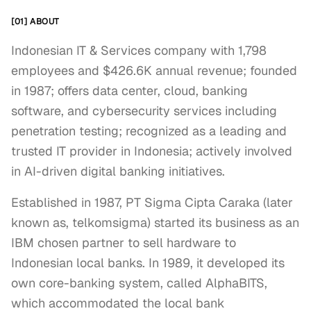
[01] ABOUT
Indonesian IT & Services company with 1,798
employees and $426.6K annual revenue; founded
in 1987; offers data center, cloud, banking
software, and cybersecurity services including
penetration testing; recognized as a leading and
trusted IT provider in Indonesia; actively involved
in AI-driven digital banking initiatives.
Established in 1987, PT Sigma Cipta Caraka (later 
known as, telkomsigma) started its business as an 
IBM chosen partner to sell hardware to 
Indonesian local banks. In 1989, it developed its 
own core-banking system, called AlphaBITS, 
which accommodated the local bank 