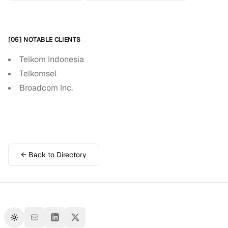
[05] NOTABLE CLIENTS
Telkom Indonesia
Telkomsel
Broadcom Inc.
← Back to Directory
Toggle theme