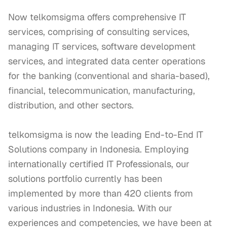
Now telkomsigma offers comprehensive IT 
services, comprising of consulting services, 
managing IT services, software development 
services, and integrated data center operations 
for the banking (conventional and sharia-based), 
financial, telecommunication, manufacturing, 
distribution, and other sectors.

telkomsigma is now the leading End-to-End IT 
Solutions company in Indonesia. Employing 
internationally certified IT Professionals, our 
solutions portfolio currently has been 
implemented by more than 420 clients from 
various industries in Indonesia. With our 
experiences and competencies, we have been at 