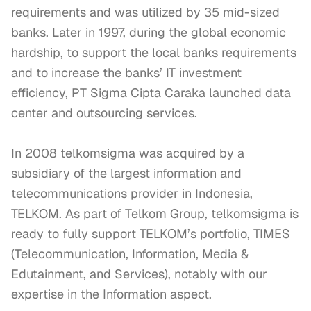
requirements and was utilized by 35 mid-sized 
banks. Later in 1997, during the global economic 
hardship, to support the local banks requirements 
and to increase the banks’ IT investment 
efficiency, PT Sigma Cipta Caraka launched data 
center and outsourcing services.

In 2008 telkomsigma was acquired by a 
subsidiary of the largest information and 
telecommunications provider in Indonesia, 
TELKOM. As part of Telkom Group, telkomsigma is 
ready to fully support TELKOM’s portfolio, TIMES 
(Telecommunication, Information, Media & 
Edutainment, and Services), notably with our 
expertise in the Information aspect.
