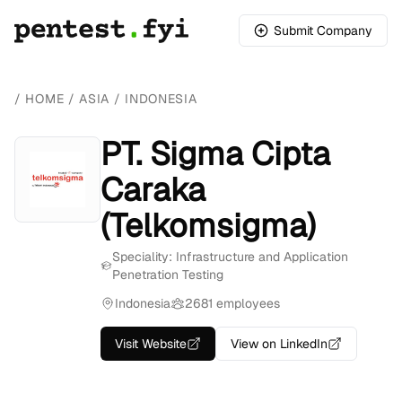
Submit Company
/
HOME
/
ASIA
/
INDONESIA
PT. Sigma Cipta
Caraka
(Telkomsigma)
Speciality: Infrastructure and Application
Penetration Testing
Indonesia
2681 employees
Visit Website
View on LinkedIn