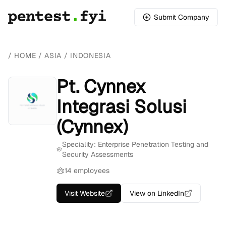
Submit Company
/
HOME
/
ASIA
/
INDONESIA
Pt. Cynnex
Integrasi Solusi
(Cynnex)
Speciality: Enterprise Penetration Testing and
Security Assessments
14 employees
Visit Website
View on LinkedIn