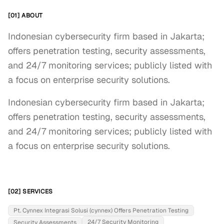
[01] ABOUT
Indonesian cybersecurity firm based in Jakarta;
offers penetration testing, security assessments,
and 24/7 monitoring services; publicly listed with
a focus on enterprise security solutions.
Indonesian cybersecurity firm based in Jakarta; 
offers penetration testing, security assessments, 
and 24/7 monitoring services; publicly listed with 
a focus on enterprise security solutions.
[02] SERVICES
Pt. Cynnex Integrasi Solusi (cynnex) Offers Penetration Testing
24/7 Security Monitoring
Security Assessments