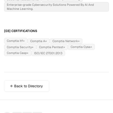
Enterprise-grade Cybersecurity Solutions Powered By AI And
Machine Learning.
[03] CERTIFICATIONS
Comptia Itf+
Comptia A+
Comptia Network+
Comptia Cysa+
Comptia Security+
Comptia Pentest+
Comptia Casp+
ISO/IEC 27001:2013
← Back to Directory