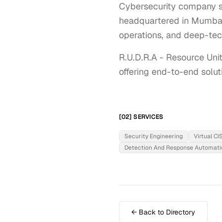
Cybersecurity company sp
headquartered in Mumbai, 
operations, and deep-tec
R.U.D.R.A - Resource Uni
offering end-to-end solut
[02] SERVICES
Security Engineering
Virtual C
Detection And Response Automati
← Back to Directory