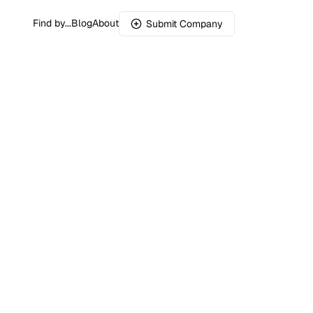
Find by...
Blog
About
Submit Company