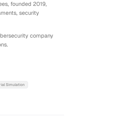
yees, founded 2019,
sments, security
ybersecurity company 
ons.
ial Simulation