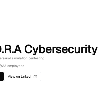
D.R.A Cybersecurity
ersarial simulation pentesting
23 employees
View on LinkedIn