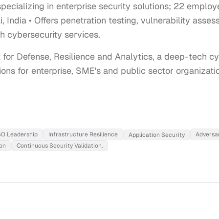
ecializing in enterprise security solutions; 22 emplo
India • Offers penetration testing, vulnerability asses
h cybersecurity services.
t for Defense, Resilience and Analytics, a deep-tech c
ions for enterprise, SME's and public sector organizati
ISO Leadership
Infrastructure Resilience
Adversar
Application Security
on
Continuous Security Validation.