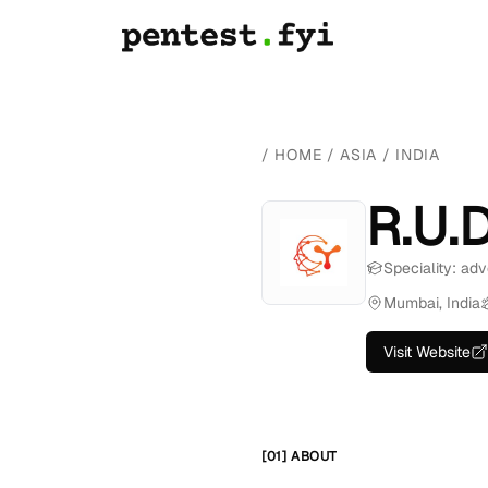
/
HOME
/
ASIA
/
INDIA
R.U.
Speciality: adv
Mumbai, India
Visit Website
[01] ABOUT