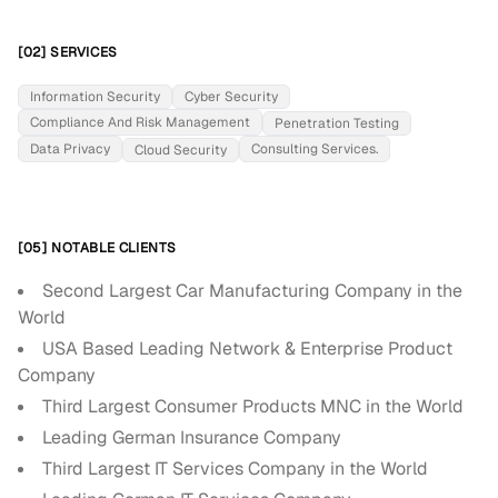
[02] SERVICES
Information Security
Cyber Security
Compliance And Risk Management
Penetration Testing
Data Privacy
Consulting Services.
Cloud Security
[05] NOTABLE CLIENTS
Second Largest Car Manufacturing Company in the
World
USA Based Leading Network & Enterprise Product
Company
Third Largest Consumer Products MNC in the World
Leading German Insurance Company
Third Largest IT Services Company in the World