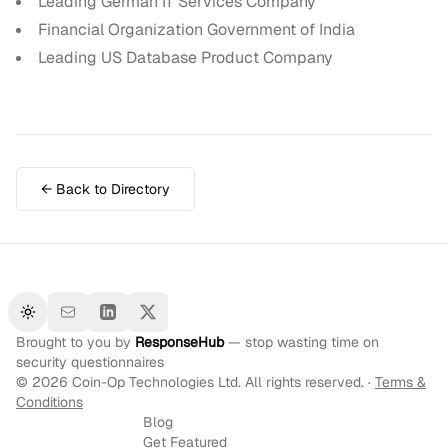
Leading German IT Services Company
Financial Organization Government of India
Leading US Database Product Company
← Back to Directory
Toggle theme
Brought to you by
ResponseHub
— stop wasting time on
security questionnaires
©
2026
Coin-Op Technologies Ltd. All rights reserved. ·
Terms &
Conditions
Blog
Get Featured