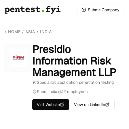
Submit Company
/
HOME
/
ASIA
/
INDIA
Presidio
Information Risk
Management LLP
Speciality: application penetration testing
Pune, India
12 employees
Visit Website
View on LinkedIn