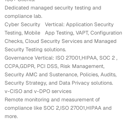
Dedicated managed security testing and 
compliance lab.

Cyber Security	Vertical: Application Security 
Testing, Mobile	App Testing, VAPT, Configuration 
Checks, Cloud Security Services and Managed 
Security Testing solutions.

Governance Vertical: ISO 27001,HIPAA, SOC 2 , 
CCPA,GDPR, PCI DSS, Risk Management, 
Security AMC and Sustenance, Policies, Audits, 
Security Strategy, and Data Privacy solutions. 

v-CISO and v-DPO services

Remote monitoring and measurement of 
compliance like SOC 2,ISO 27001,HIPAA and 
more.