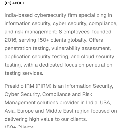
[01] ABOUT
India-based cybersecurity firm specializing in
information security, cyber security, compliance,
and risk management; 8 employees, founded
2016, serving 150+ clients globally. Offers
penetration testing, vulnerability assessment,
application security testing, and cloud security
testing, with a dedicated focus on penetration
testing services.
Presidio IRM (PIRM) is an Information Security, 
Cyber Security, Compliance and Risk 
Management solutions provider in India, USA, 
Asia, Europe and Middle East region focused on 
delivering high value to our clients.

150+ Clients.
