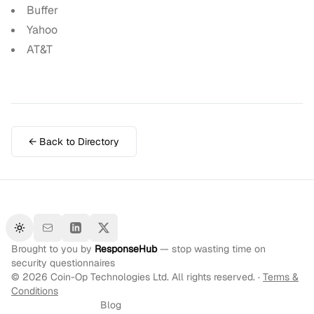
Buffer
Yahoo
AT&T
← Back to Directory
Toggle theme
Brought to you by
ResponseHub
— stop wasting time on
security questionnaires
©
2026
Coin-Op Technologies Ltd. All rights reserved. ·
Terms &
Conditions
Blog