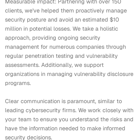
Measurable impact: Partnering with over 150 
clients, we've helped them proactively manage 
security posture and avoid an estimated $10 
million in potential losses. We take a holistic 
approach, providing ongoing security 
management for numerous companies through 
regular penetration testing and vulnerability 
assessments. Additionally, we support 
organizations in managing vulnerability disclosure 
programs.

Clear communication is paramount, similar to 
leading cybersecurity firms. We work closely with 
your team to ensure you understand the risks and 
have the information needed to make informed 
security decisions.
