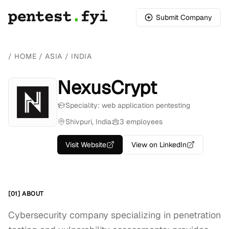
Submit Company
/
HOME
/
ASIA
/
INDIA
NexusCrypt
Speciality: web application pentesting
Shivpuri, India
3 employees
Visit Website
View on LinkedIn
[01] ABOUT
Cybersecurity company specializing in penetration