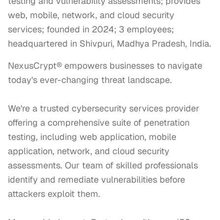
testing and vulnerability assessments; provides
web, mobile, network, and cloud security
services; founded in 2024; 3 employees;
headquartered in Shivpuri, Madhya Pradesh, India.
NexusCrypt® empowers businesses to navigate 
today's ever-changing threat landscape. 

We're a trusted cybersecurity services provider 
offering a comprehensive suite of penetration 
testing, including web application, mobile 
application, network, and cloud security 
assessments. Our team of skilled professionals 
identify and remediate vulnerabilities before 
attackers exploit them.
