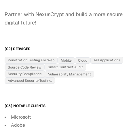
Partner with NexusCrypt and build a more secure 
digital future!
[02] SERVICES
Penetration Testing For Web
API Applications
Mobile
Cloud
Smart Contract Audit
Source Code Review
Security Compliance
Vulnerability Management
Advanced Security Testing.
[05] NOTABLE CLIENTS
Microsoft
Adobe