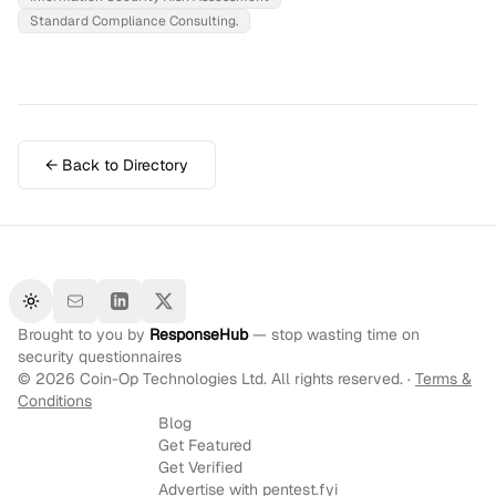
Standard Compliance Consulting.
← Back to Directory
Toggle theme
Brought to you by
ResponseHub
— stop wasting time on
security questionnaires
©
2026
Coin-Op Technologies Ltd. All rights reserved. ·
Terms &
Conditions
Blog
Get Featured
Get Verified
Advertise with pentest.fyi