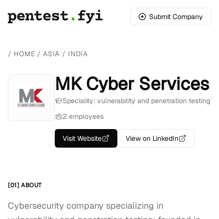
Submit Company
/
HOME
/
ASIA
/
INDIA
MK Cyber Services
Speciality: vulnerability and penetration testing
2 employees
Visit Website
View on LinkedIn
[01] ABOUT
Cybersecurity company specializing in