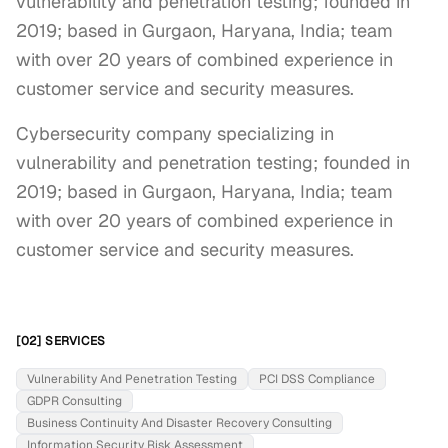
vulnerability and penetration testing; founded in
2019; based in Gurgaon, Haryana, India; team
with over 20 years of combined experience in
customer service and security measures.
Cybersecurity company specializing in 
vulnerability and penetration testing; founded in 
2019; based in Gurgaon, Haryana, India; team 
with over 20 years of combined experience in 
customer service and security measures.
[02] SERVICES
Vulnerability And Penetration Testing
PCI DSS Compliance
GDPR Consulting
Business Continuity And Disaster Recovery Consulting
Information Security Risk Assessment