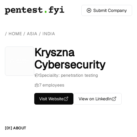
Submit Company
/
HOME
/
ASIA
/
INDIA
Kryszna
Cybersecurity
Speciality: penetration testing
7 employees
Visit Website
View on LinkedIn
[01] ABOUT