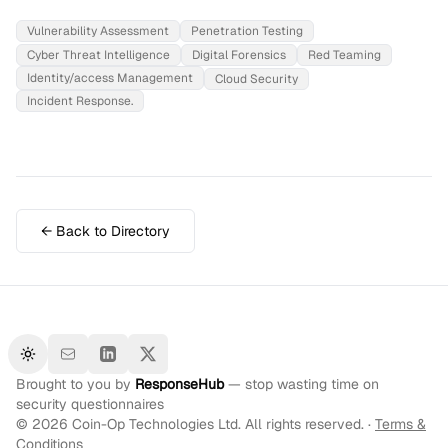
Vulnerability Assessment
Penetration Testing
Cyber Threat Intelligence
Digital Forensics
Red Teaming
Identity/access Management
Cloud Security
Incident Response.
← Back to Directory
Toggle theme
Brought to you by
ResponseHub
— stop wasting time on
security questionnaires
©
2026
Coin-Op Technologies Ltd. All rights reserved. ·
Terms &
Conditions