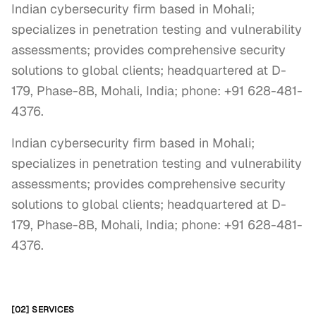
Indian cybersecurity firm based in Mohali;
specializes in penetration testing and vulnerability
assessments; provides comprehensive security
solutions to global clients; headquartered at D-
179, Phase-8B, Mohali, India; phone: +91 628-481-
4376.
Indian cybersecurity firm based in Mohali; 
specializes in penetration testing and vulnerability 
assessments; provides comprehensive security 
solutions to global clients; headquartered at D-
179, Phase-8B, Mohali, India; phone: +91 628-481-
4376.
[02] SERVICES