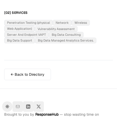
[02] SERVICES
Penetration Testing (physical
Network
Wireless
Web Application)
Vulnerability Assessment
Server And Endpoint VAPT
Big Data Consulting
Big Data Support
Big Data Managed Analytics Services.
← Back to Directory
Toggle theme
Brought to you by
ResponseHub
— stop wasting time on