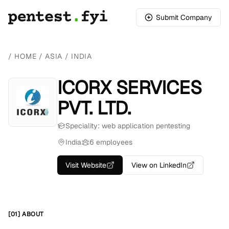
Submit Company
/
HOME
/
ASIA
/
INDIA
ICORX SERVICES
PVT. LTD.
Speciality: web application pentesting
India
6 employees
Visit Website
View on LinkedIn
[01] ABOUT