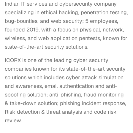
Indian IT services and cybersecurity company
specializing in ethical hacking, penetration testing,
bug-bounties, and web security; 5 employees,
founded 2019, with a focus on physical, network,
wireless, and web application pentests, known for
state-of-the-art security solutions.
ICORX is one of the leading cyber security 
companies known for its state-of-the-art security 
solutions which includes cyber attack simulation 
and awareness, email authentication and anti-
spoofing solution; anti-phishing, fraud monitoring 
& take-down solution; phishing incident response, 
Risk detection & threat analysis and code risk 
review.