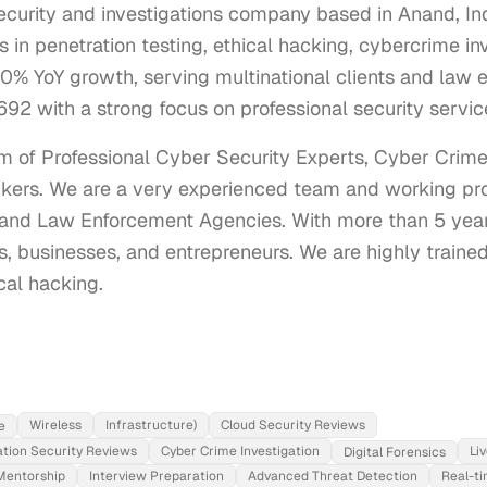
curity and investigations company based in Anand, Ind
 in penetration testing, ethical hacking, cybercrime in
0% YoY growth, serving multinational clients and law 
92 with a strong focus on professional security servic
 of Professional Cyber Security Experts, Cyber Crime I
kers. We are a very experienced team and working prof
and Law Enforcement Agencies. With more than 5 year
, businesses, and entrepreneurs. We are highly trained a
cal hacking.
Wireless
Infrastructure)
Cloud Security Reviews
e
ation Security Reviews
Cyber Crime Investigation
Li
Digital Forensics
Mentorship
Interview Preparation
Advanced Threat Detection
Real-t