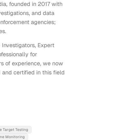
ia, founded in 2017 with
vestigations, and data
enforcement agencies;
es.
nvestigators, Expert 
essionally for 
s of experience, we now 
nd certified in this field 
ve Target Testing
ime Monitoring