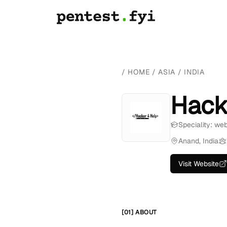
/
HOME
/
ASIA
/
INDIA
Hack
Speciality: we
Anand, India
Visit Website
[01] ABOUT