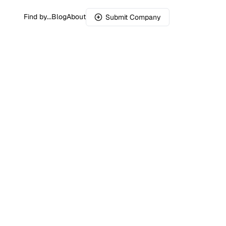
Find by...
Blog
About
Submit Company