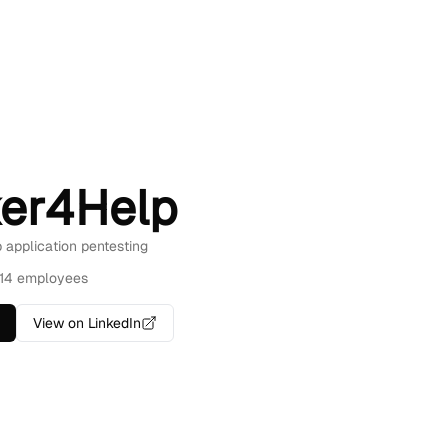
er4Help
b application pentesting
14 employees
View on LinkedIn