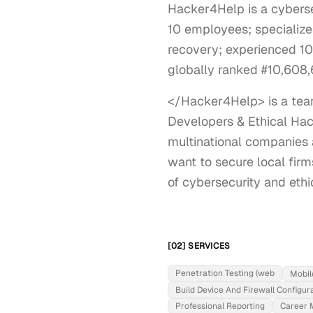
Hacker4Help is a cyberse
10 employees; specializes
recovery; experienced 10
globally ranked #10,608,6
</Hacker4Help> is a team
Developers & Ethical Hac
multinational companies 
want to secure local firms
of cybersecurity and ethi
[02] SERVICES
Penetration Testing (web
Mobil
Build Device And Firewall Configur
Professional Reporting
Career 