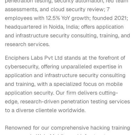
penetration testing, security automation, red team
assessments, and cloud security review; 7
employees with 12.5% YoY growth; founded 2021;
headquartered in Noida, India; offers application
and infrastructure security consulting, training, and
research services.
Enciphers Labs Pvt Ltd stands at the forefront of 
cybersecurity, offering unparalleled expertise in 
application and infrastructure security consulting 
and training, with a specialized focus on mobile 
application security. Our firm delivers cutting-
edge, research-driven penetration testing services 
to a diverse clientele worldwide.

Renowned for our comprehensive hacking training 