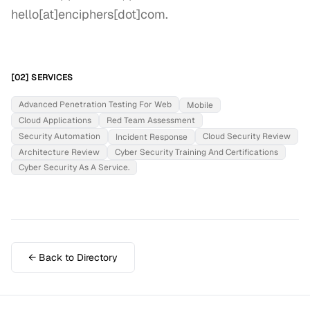
hello[at]enciphers[dot]com.
[02] SERVICES
Advanced Penetration Testing For Web
Mobile
Cloud Applications
Red Team Assessment
Security Automation
Cloud Security Review
Incident Response
Architecture Review
Cyber Security Training And Certifications
Cyber Security As A Service.
← Back to Directory