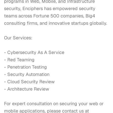
programs in Web, Mobile, and Infrastructure 
security, Enciphers has empowered security 
teams across Fortune 500 companies, Big4 
consulting firms, and innovative startups globally.

Our Services:

- Cybersecurity As A Service

- Red Teaming 

- Penetration Testing

- Security Automation

- Cloud Security Review 

- Architecture Review

For expert consultation on securing your web or 
mobile applications, please contact us at 