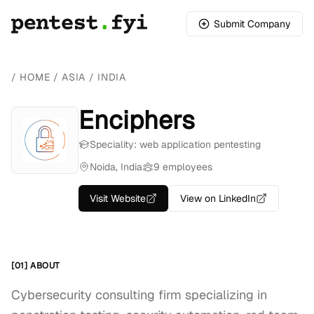
Submit Company
/
HOME
/
ASIA
/
INDIA
Enciphers
Speciality: web application pentesting
Noida, India
9 employees
Visit Website
View on LinkedIn
[01] ABOUT
Cybersecurity consulting firm specializing in