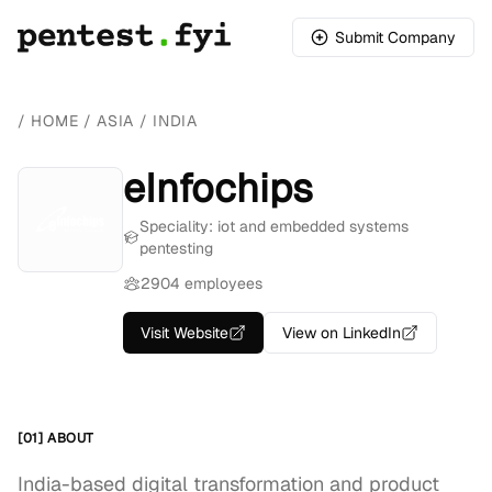
Submit Company
/
HOME
/
ASIA
/
INDIA
eInfochips
Speciality: iot and embedded systems
pentesting
2904 employees
Visit Website
View on LinkedIn
[01] ABOUT
India-based digital transformation and product