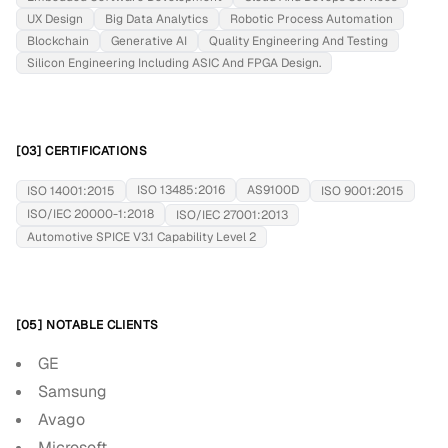
UX Design
Big Data Analytics
Robotic Process Automation
Blockchain
Generative AI
Quality Engineering And Testing
Silicon Engineering Including ASIC And FPGA Design.
[03] CERTIFICATIONS
ISO 13485:2016
AS9100D
ISO 14001:2015
ISO 9001:2015
ISO/IEC 20000-1:2018
ISO/IEC 27001:2013
Automotive SPICE V3.1 Capability Level 2
[05] NOTABLE CLIENTS
GE
Samsung
Avago
Microsoft