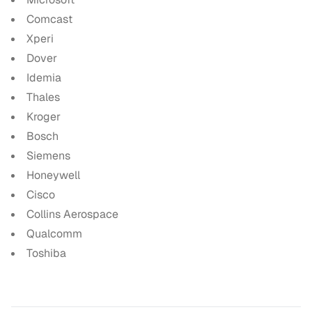
Comcast
Xperi
Dover
Idemia
Thales
Kroger
Bosch
Siemens
Honeywell
Cisco
Collins Aerospace
Qualcomm
Toshiba