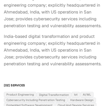
engineering company; explicitly headquartered in
Ahmedabad, India, with US operations in San
Jose; provides cybersecurity services including
penetration testing and vulnerability assessments.
India-based digital transformation and product 
engineering company; explicitly headquartered in 
Ahmedabad, India, with US operations in San 
Jose; provides cybersecurity services including 
penetration testing and vulnerability assessments.
[02] SERVICES
Product Engineering
Iot
AI/ML
Digital Transformation
Cybersecurity Including Penetration Testing
Hardware Design
Embedded Software Development
Cloud And Devops Services