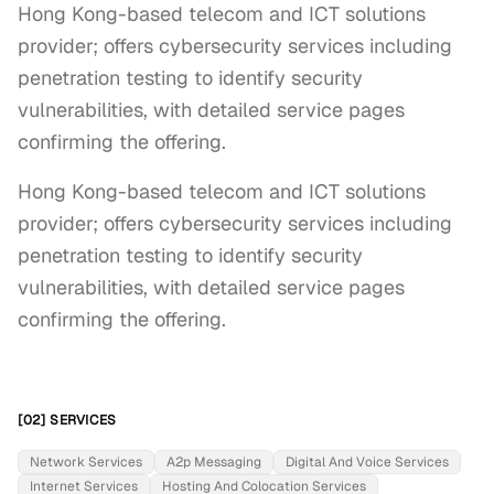
Hong Kong-based telecom and ICT solutions
provider; offers cybersecurity services including
penetration testing to identify security
vulnerabilities, with detailed service pages
confirming the offering.
Hong Kong-based telecom and ICT solutions 
provider; offers cybersecurity services including 
penetration testing to identify security 
vulnerabilities, with detailed service pages 
confirming the offering.
[02] SERVICES
Network Services
A2p Messaging
Digital And Voice Services
Internet Services
Hosting And Colocation Services