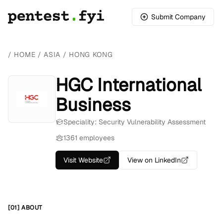
Submit Company
/
HOME
/
ASIA
/
HONG KONG
HGC International
Business
Speciality: Security Vulnerability Assessment
1361 employees
Visit Website
View on LinkedIn
[01] ABOUT