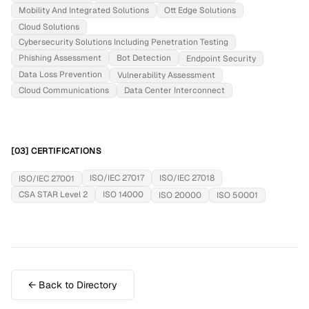
Mobility And Integrated Solutions
Ott Edge Solutions
Cloud Solutions
Cybersecurity Solutions Including Penetration Testing
Phishing Assessment
Bot Detection
Endpoint Security
Data Loss Prevention
Vulnerability Assessment
Cloud Communications
Data Center Interconnect
[03] CERTIFICATIONS
ISO/IEC 27017
ISO/IEC 27018
ISO/IEC 27001
CSA STAR Level 2
ISO 14000
ISO 20000
ISO 50001
← Back to Directory