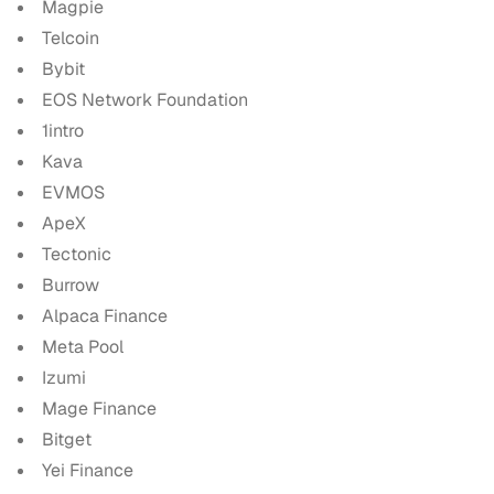
Magpie
Telcoin
Bybit
EOS Network Foundation
1intro
Kava
EVMOS
ApeX
Tectonic
Burrow
Alpaca Finance
Meta Pool
Izumi
Mage Finance
Bitget
Yei Finance