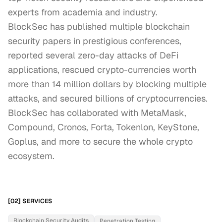
experts from academia and industry.

BlockSec has published multiple blockchain 
security papers in prestigious conferences, 
reported several zero-day attacks of DeFi 
applications, rescued crypto-currencies worth 
more than 14 million dollars by blocking multiple 
attacks, and secured billions of cryptocurrencies. 

BlockSec has collaborated with MetaMask, 
Compound, Cronos, Forta, Tokenlon, KeyStone, 
Goplus, and more to secure the whole crypto 
ecosystem.
[02] SERVICES
Blockchain Security Audits
Penetration Testing