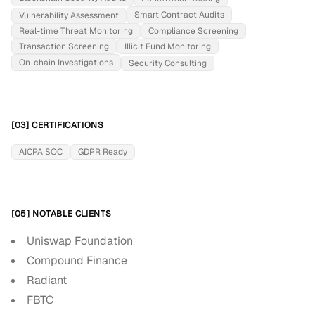
Smart Contract Audits
Vulnerability Assessment
Real-time Threat Monitoring
Compliance Screening
Transaction Screening
Illicit Fund Monitoring
On-chain Investigations
Security Consulting
[03] CERTIFICATIONS
AICPA SOC
GDPR Ready
[05] NOTABLE CLIENTS
Uniswap Foundation
Compound Finance
Radiant
FBTC