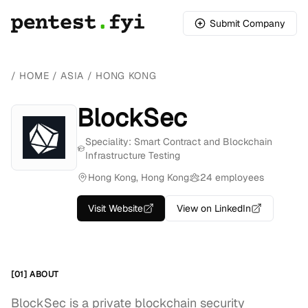
Submit Company
/
HOME
/
ASIA
/
HONG KONG
BlockSec
Speciality: Smart Contract and Blockchain
Infrastructure Testing
Hong Kong, Hong Kong
24 employees
Visit Website
View on LinkedIn
[01] ABOUT
BlockSec is a private blockchain security