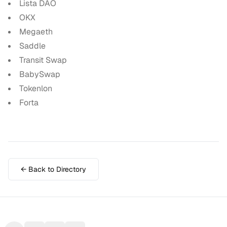
Lista DAO
OKX
Megaeth
Saddle
Transit Swap
BabySwap
Tokenlon
Forta
← Back to Directory