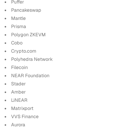
Puffer
Pancakeswap
Mantle
Prisma
Polygon ZKEVM
Cobo
Crypto.com
Polyhedra Network
Filecoin
NEAR Foundation
Stader
Amber
LiNEAR
Matrixport
VVS Finance
Aurora