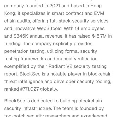
company founded in 2021 and based in Hong
Kong; it specializes in smart contract and EVM
chain audits, offering full-stack security services
and innovative Web3 tools. With 14 employees
and $345K annual revenue, it has raised $15.7M in
funding. The company explicitly provides
penetration testing, utilizing formal security
testing frameworks and manual verification,
exemplified by their Radiant V2 security testing
report. BlockSec is a notable player in blockchain
threat intelligence and developer security tooling,
ranked #771,027 globally.
BlockSec is dedicated to building blockchain 
security infrastructure. The team is founded by 
top-notch security researchers and experienced 